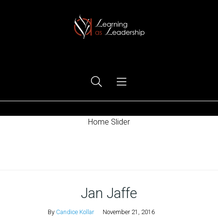
Ego Free Leadership
Home Slider
Home
Jan Jaffe
By
Candice Kollar
November 21, 2016