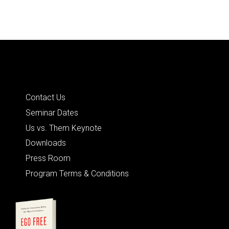
Quick Links
Contact Us
Seminar Dates
Us vs. Them Keynote
Downloads
Press Room
Program Terms & Conditions