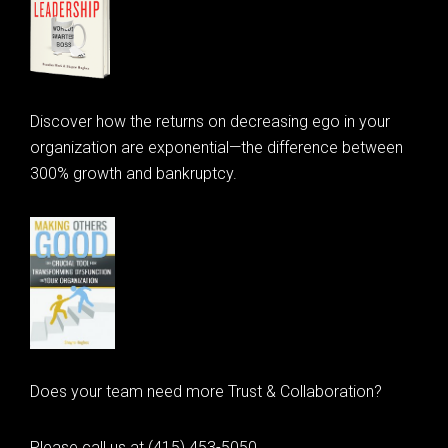
Discover how the returns on decreasing ego in your
organization are exponential—the difference between
300% growth and bankruptcy.
Does your team need more Trust & Collaboration?
Please call us at (415) 453-5050