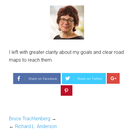
I left with greater clarity about my goals and clear road
maps to reach them.
Share on Facebook
Share on Twitter
Bruce Trachtenberg
→
←
Richard L. Anderson