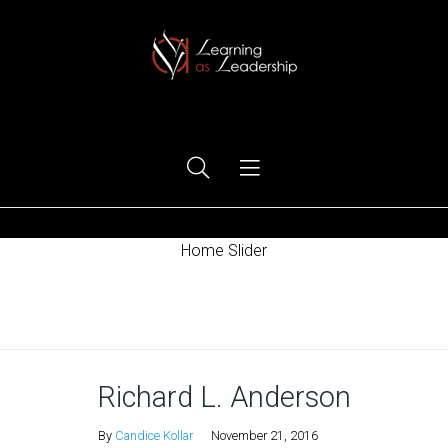
Ego Free Leadership
Home Slider
Home
Richard L. Anderson
By
Candice Kollar
November 21, 2016