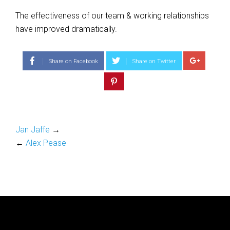
The effectiveness of our team & working relationships
have improved dramatically.
Share on Facebook
Share on Twitter
Jan Jaffe
→
←
Alex Pease