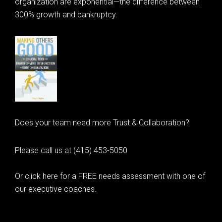
organization are exponential—the difference between
300% growth and bankruptcy.
Does your team need more Trust & Collaboration?
Please call us at (415) 453-5050
Or click here for a FREE needs assessment with one of
our executive coaches.