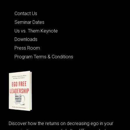
Quick Links
Contact Us
Seminar Dates
Us vs. Them Keynote
Downloads
Press Room
Program Terms & Conditions
Discover how the returns on decreasing ego in your