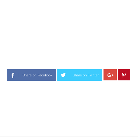
Share on Facebook
Share on Twitter