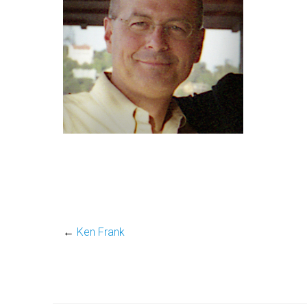
←
Ken Frank