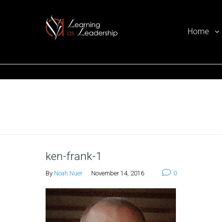
Home
Ego Free Leadership
Home
ken-frank-1
By
Noah Nuer
November 14, 2016
0