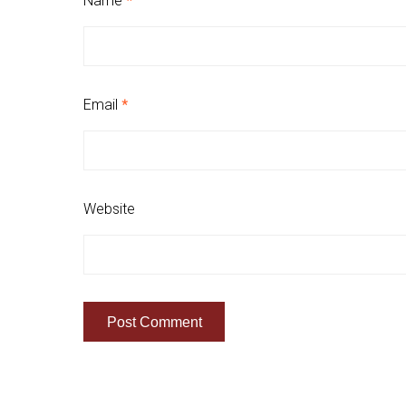
Name
*
Email
*
Website