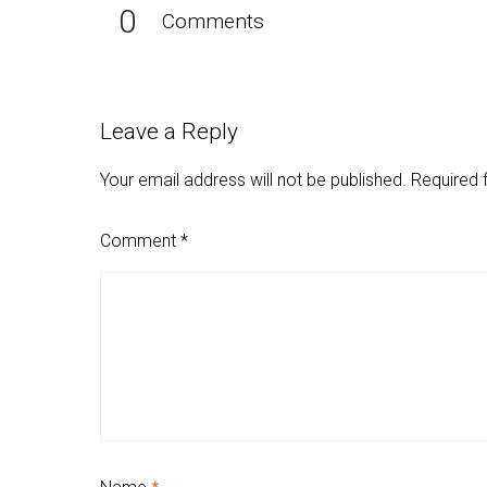
0
Comments
Leave a Reply
Your email address will not be published.
Required 
Comment
*