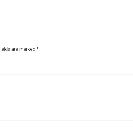
fields are marked
*