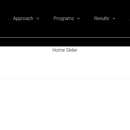
Approach
Programs
Results
Home Slider