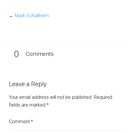
←
Mark Schallheim
0
Comments
Leave a Reply
Your email address will not be published.
Required
fields are marked
*
Comment
*