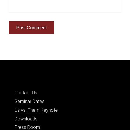
Quick Links
Contact Us
Seminar Dates
Us vs. Them Keynote
Downloads
Press Room