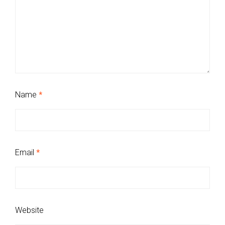
Name
*
Email
*
Website