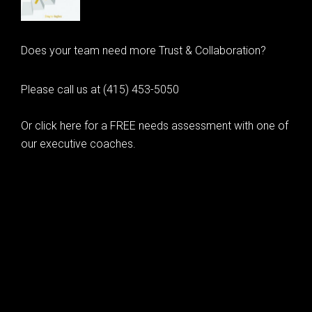
Does your team need more Trust & Collaboration?
Please call us at (415) 453-5050
Or click here for a FREE needs assessment with one of
our executive coaches.
© 2020 Learning as Leadership, Inc.
© 2026 Learning as Leadership, Inc.