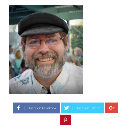
Share on Facebook
Share on Twitter