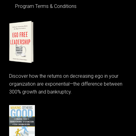
Program Terms & Conditions
Discover how the returns on decreasing ego in your
organization are exponential—the difference between
300% growth and bankruptcy.