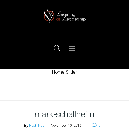
Ego Free Leadership
Home Slider
Home
mark-schallheim
By
Noah Nuer
November 10, 2016
0