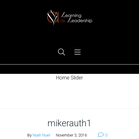
Ego Free Leadership
Home Slider
Home
mikerauth1
By
Noah Nuer
November 3, 2016
0