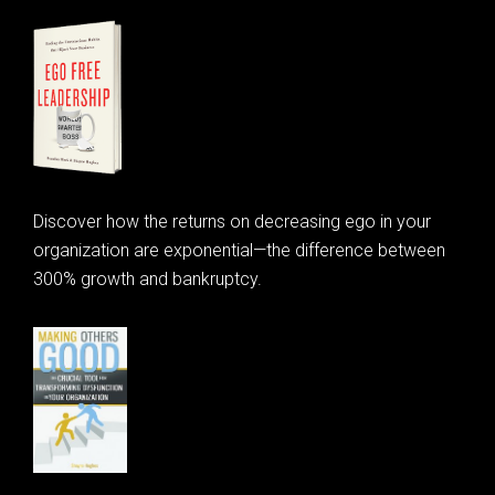
Discover how the returns on decreasing ego in your
organization are exponential—the difference between
300% growth and bankruptcy.