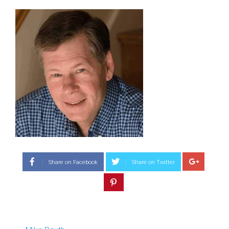
Share on Facebook
Share on Twitter