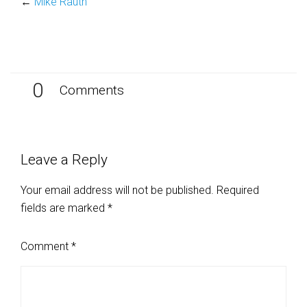
←
Mike Rauth
0
Comments
Leave a Reply
Your email address will not be published.
Required
fields are marked
*
Comment
*