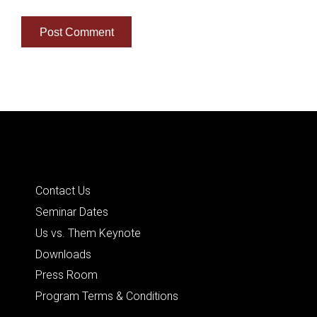
Quick Links
Contact Us
Seminar Dates
Us vs. Them Keynote
Downloads
Press Room
Program Terms & Conditions