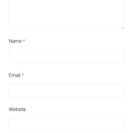
Name
*
Email
*
Website