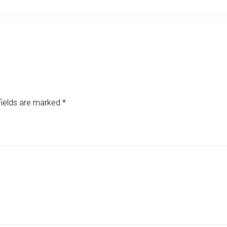
fields are marked
*