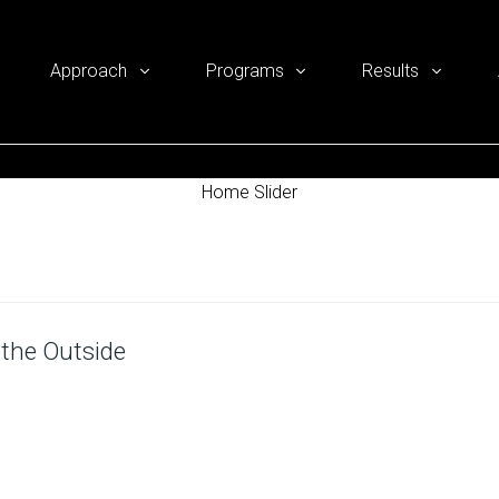
Approach
Programs
Results
Home Slider
 the Outside