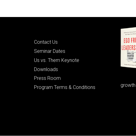
Quick Links
Contact Us
Seminar Dates
Us vs. Them Keynote
Downloads
Press Room
growth
Program Terms & Conditions
© 2026 Learning as Leadership, Inc.