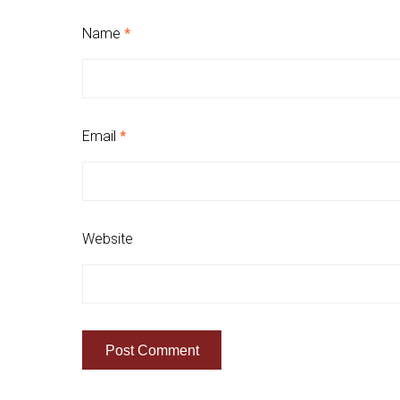
Name
*
Email
*
Website