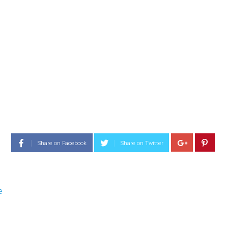
Share on Facebook
Share on Twitter
e