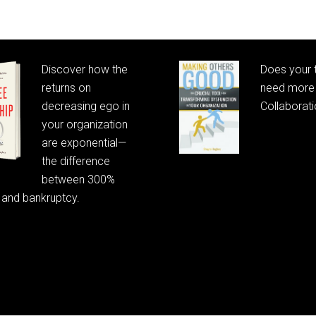
Discover how the
Does your
returns on
need more 
decreasing ego in
Collaborat
your organization
are exponential—
the difference
between 300%
 and bankruptcy.