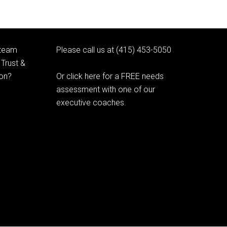
 team
Please call us at (415) 453-5050
Trust &
ion?
Or click here for a FREE needs
assessment with one of our
executive coaches.
© 2020 Learning as Leadership, Inc.