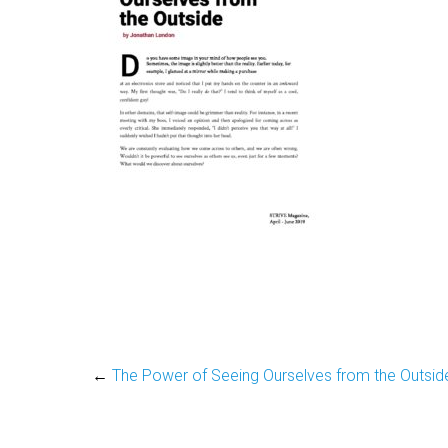
←
The Power of Seeing Ourselves from the Outsid