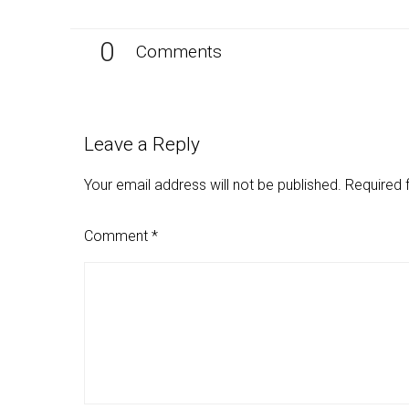
0
Comments
Leave a Reply
Your email address will not be published.
Required 
Comment
*