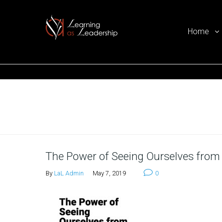
Home
Ego Free Leadership
Home
The Power of Seeing Ourselves from
By
LaL Admin
May 7, 2019
0