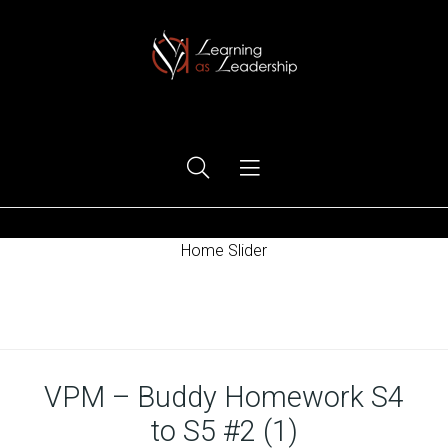
Ego Free Leadership
Home Slider
Home
VPM – Buddy Homework S4
to S5 #2 (1)