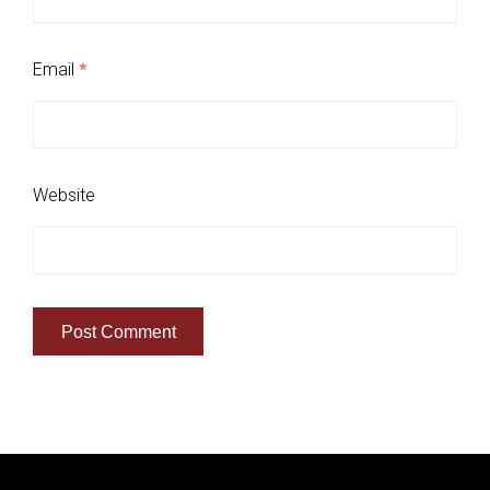
Email
*
Website