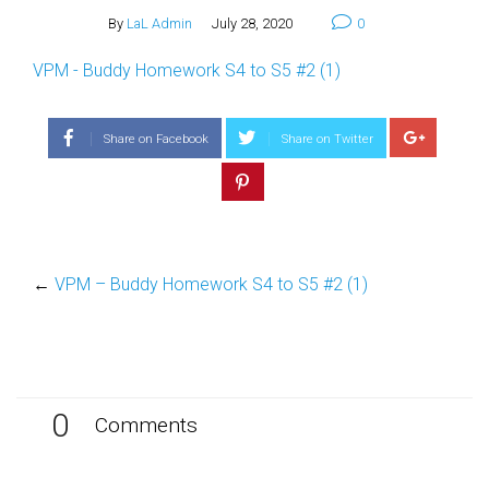
By
LaL Admin
July 28, 2020
0
VPM - Buddy Homework S4 to S5 #2 (1)
Share on Facebook
Share on Twitter
←
VPM – Buddy Homework S4 to S5 #2 (1)
0
Comments