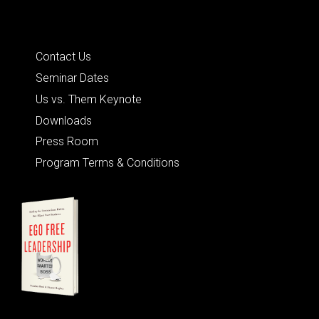
Quick Links
Contact Us
Seminar Dates
Us vs. Them Keynote
Downloads
Press Room
Program Terms & Conditions