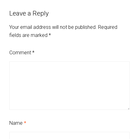
Leave a Reply
Your email address will not be published.
Required
fields are marked
*
Comment
*
Name
*