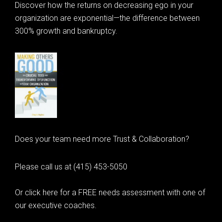
Discover how the returns on decreasing ego in your
organization are exponential—the difference between
300% growth and bankruptcy.
Does your team need more Trust & Collaboration?
Please call us at (415) 453-5050
Or click here for a FREE needs assessment with one of
our executive coaches.