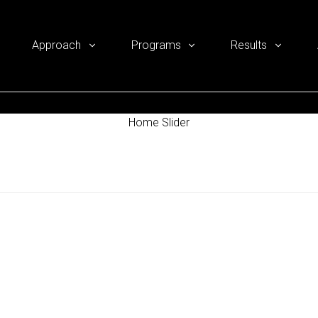
Approach
Programs
Results
Home Slider