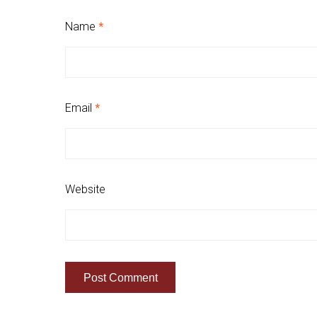
Name
*
Email
*
Website