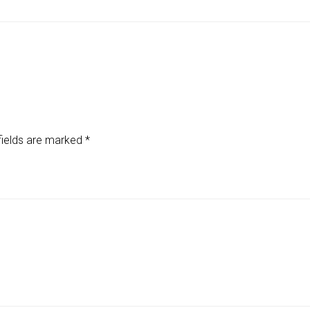
fields are marked
*