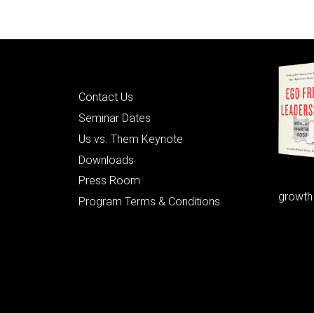
Quick Links
Contact Us
Seminar Dates
Us vs. Them Keynote
Downloads
Press Room
growth
Program Terms & Conditions
© 2026 Learning as Leadership, Inc.