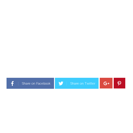
Share on Facebook
Share on Twitter