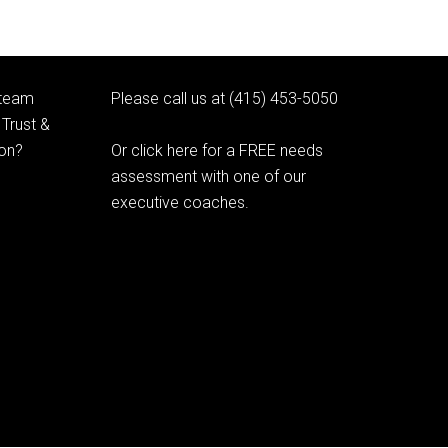
 team
Please call us at (415) 453-5050
Trust &
ion?
Or click here for a FREE needs
assessment with one of our
executive coaches.
© 2020 Learning as Leadership, Inc.