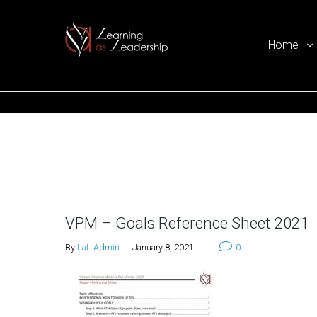
Home
Ego Free Leadership
Home
VPM – Goals Reference Sheet 2021
By
LaL Admin
January 8, 2021
0