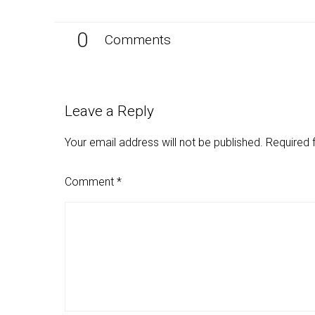
0
Comments
Leave a Reply
Your email address will not be published.
Required 
Comment
*