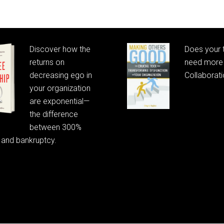
Discover how the
Does your
returns on
need more 
decreasing ego in
Collaborat
your organization
are exponential—
the difference
between 300%
 and bankruptcy.