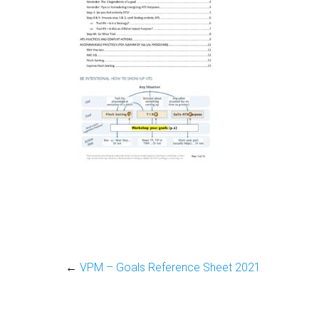
←
VPM – Goals Reference Sheet 2021