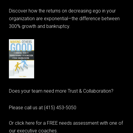
Discover how the returns on decreasing ego in your
organization are exponential—the difference between
300% growth and bankruptcy.
Does your team need more Trust & Collaboration?
Please call us at (415) 453-5050
Or click here for a FREE needs assessment with one of
our executive coaches.