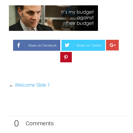
Share on Facebook
Share on Twitter
←
Welcome Slide 1
0
Comments