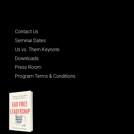
Quick Links
Contact Us
Seminar Dates
Us vs. Them Keynote
Downloads
Press Room
Program Terms & Conditions