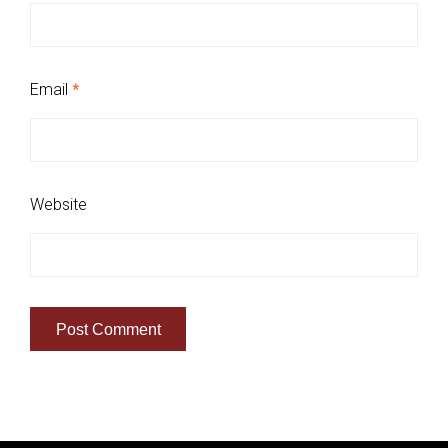
Email
*
Website