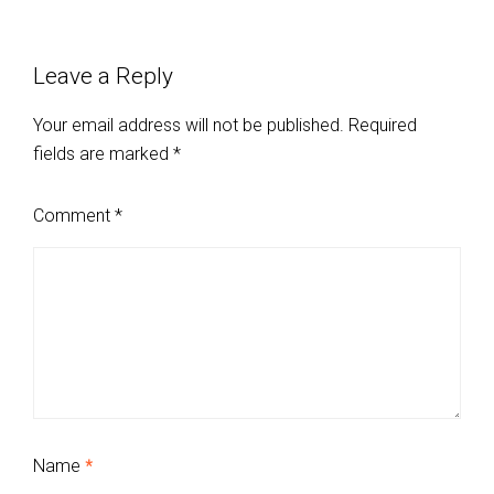
Leave a Reply
Your email address will not be published.
Required
fields are marked
*
Comment
*
Name
*