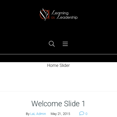
Ego Free Leadership
Home Slider
Home
Welcome Slide 1
By
LaL Admin
May 21, 2015
0