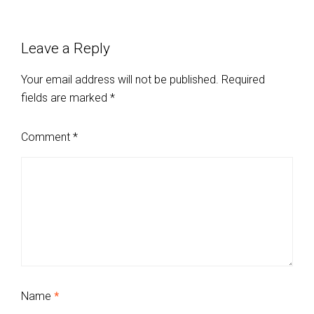
Leave a Reply
Your email address will not be published.
Required
fields are marked
*
Comment
*
Name
*