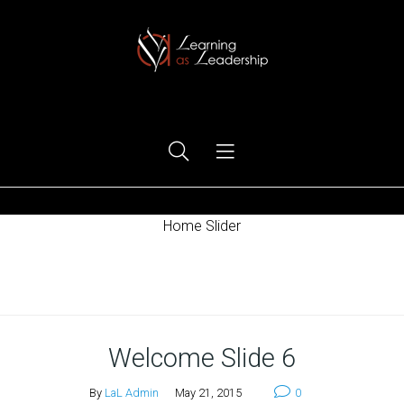
Ego Free Leadership
Home Slider
Home
Welcome Slide 6
By
LaL Admin
May 21, 2015
0