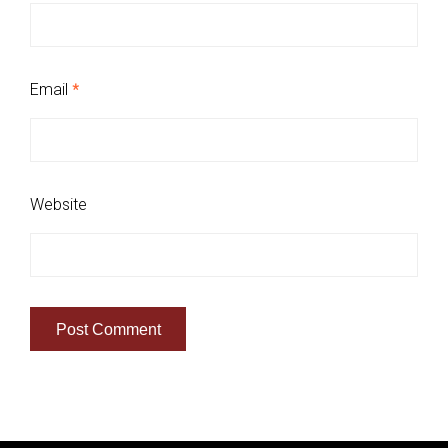
Email
*
Website