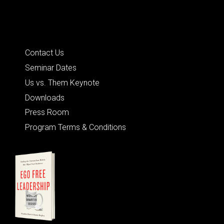
Quick Links
Contact Us
Seminar Dates
Us vs. Them Keynote
Downloads
Press Room
Program Terms & Conditions