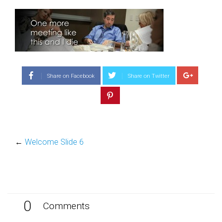
Share on Facebook
Share on Twitter
←
Welcome Slide 6
0
Comments