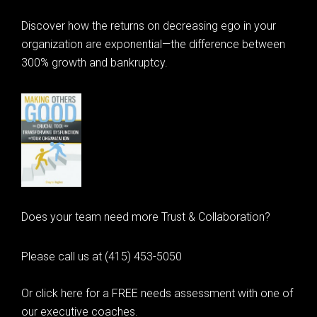
Discover how the returns on decreasing ego in your
organization are exponential—the difference between
300% growth and bankruptcy.
Does your team need more Trust & Collaboration?
Please call us at (415) 453-5050
Or click here for a FREE needs assessment with one of
our executive coaches.