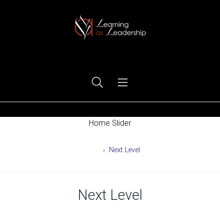
Ego Free Leadership
Home Slider
Home
Next Level
Next Level