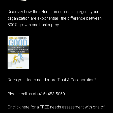
Discover how the returns on decreasing ego in your
organization are exponential—the difference between
300% growth and bankruptcy.
Does your team need more Trust & Collaboration?
Please call us at (415) 453-5050
Or click here for a FREE needs assessment with one of