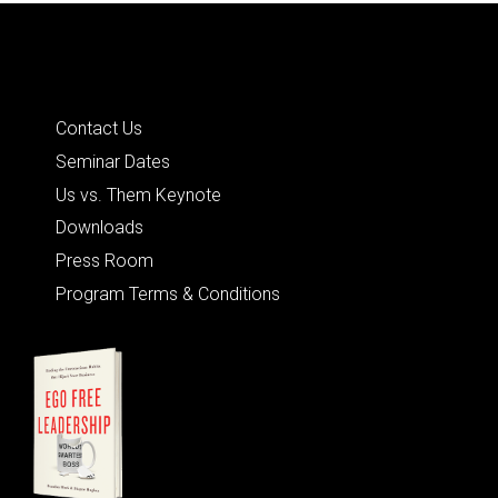
Quick Links
Contact Us
Seminar Dates
Us vs. Them Keynote
Downloads
Press Room
Program Terms & Conditions