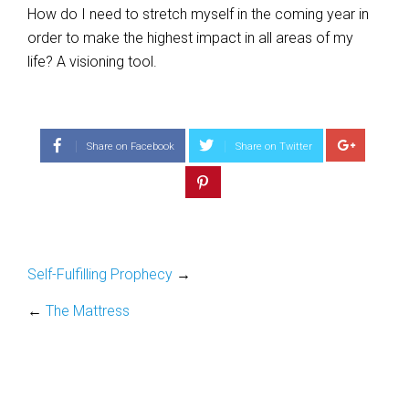
How do I need to stretch myself in the coming year in
order to make the highest impact in all areas of my
life? A visioning tool.
Share on Facebook
Share on Twitter
Self-Fulfilling Prophecy
→
←
The Mattress