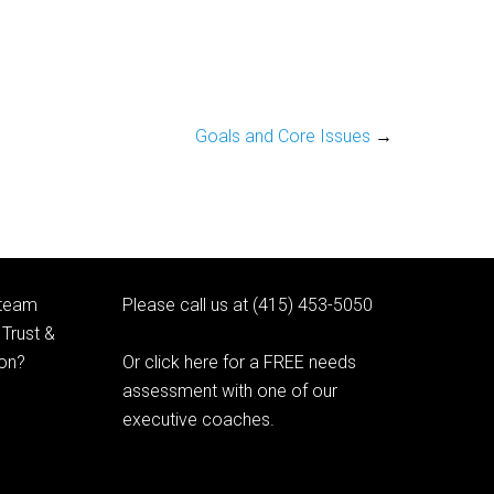
Goals and Core Issues
→
 team
Please call us at (415) 453-5050
Trust &
ion?
Or click here for a FREE needs
assessment with one of our
executive coaches.