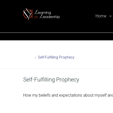
Home
Ego Free Leadership
Home
Self-Fulfilling Prophecy
Self-Fulfilling Prophecy
How my beliefs and expectations about myself and