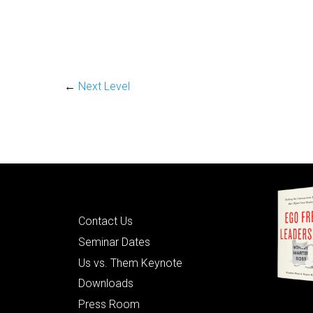
←
Next Level
Quick Links
Contact Us
Seminar Dates
Us vs. Them Keynote
Downloads
Press Room