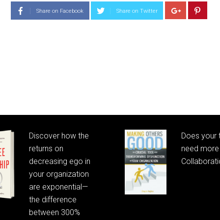
Share on Facebook
Share on Twitter
Discover how the
Does your
returns on
need more 
decreasing ego in
Collaborat
your organization
are exponential—
the difference
between 300%