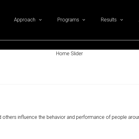
Approach
Programs
Results
Home Slider
 others influence the behavior and performance of people aro