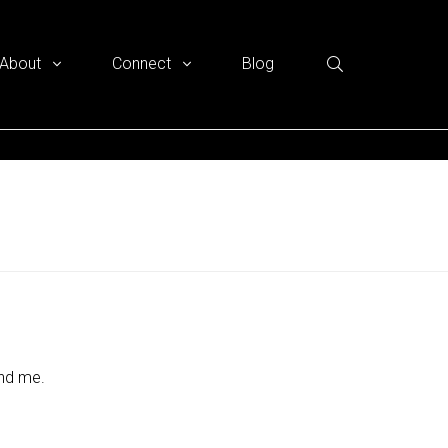
About
Connect
Blog
und me.