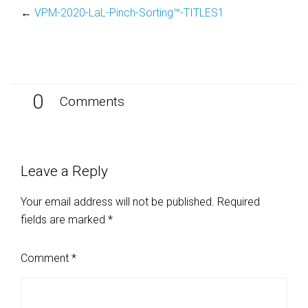
←
VPM-2020-LaL-Pinch-Sorting™-TITLES1
0
Comments
Leave a Reply
Your email address will not be published.
Required
fields are marked
*
Comment
*