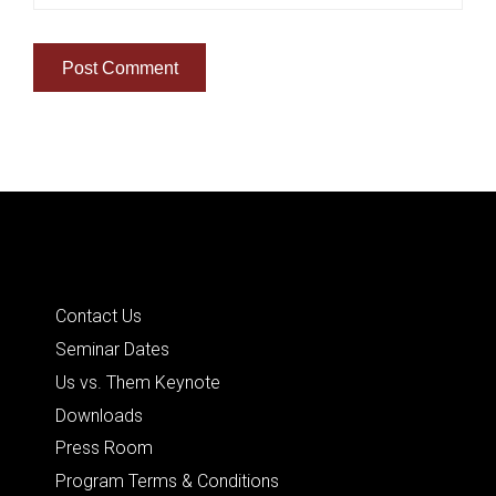
Quick Links
Contact Us
Seminar Dates
Us vs. Them Keynote
Downloads
Press Room
Program Terms & Conditions