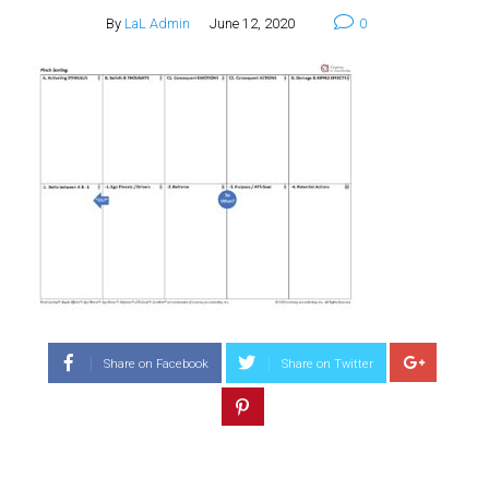
By
LaL Admin
June 12, 2020
0
Share on Facebook
Share on Twitter