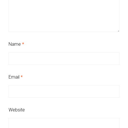
Name
*
Email
*
Website