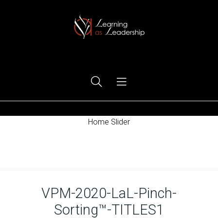
Ego Free Leadership
Home Slider
Home
VPM-2020-LaL-Pinch-
Sorting™-TITLES1