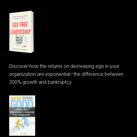
Discover how the returns on decreasing ego in your
organization are exponential—the difference between
300% growth and bankruptcy.