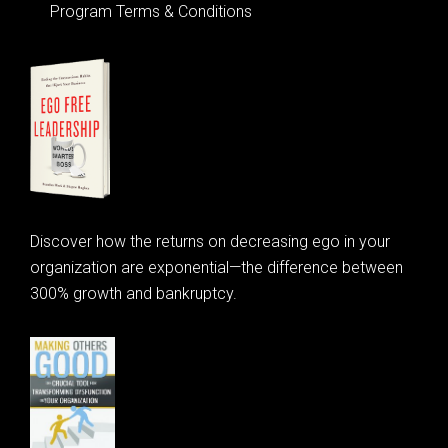
Program Terms & Conditions
Discover how the returns on decreasing ego in your
organization are exponential—the difference between
300% growth and bankruptcy.