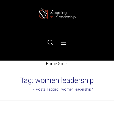
Ego Free Leadership
Home Slider
Tag:
women leadership
Home
Posts Tagged ' women leadership '