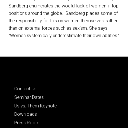
Sandberg enumerates the woeful lack of women in top
positions around the globe. Sandberg places some of
the responsibility for this on women themselves, rather
than on external forces such as sexism. She says,
"Women systemically underestimate their own abilities."
Posts
navigation
Quick Links
Contact Us
Seminar Dates
Us vs. Them Keynote
Downloads
Press Room