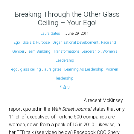
Breaking Through the Other Glass
Ceiling – Your Ego!
Laura Gates
June 29, 2011
Ego
,
Goals & Purpose
,
Organizational Development
,
Race and
Gender
,
Team Building
,
Transformational Leadership
,
Women's
Leadership
ego
,
glass ceiling
,
laura gates
,
Learning As Leadership
,
women
leadership
3
A recent McKinsey
report quoted in the
Wall Street Journal
states that only
11 chief executives of Fortune 500 companies are
women, down from a peak of 15 in 2010. Likewise, in
her TED talk (see video below) Facebook COO Sheryl