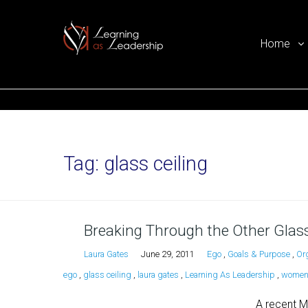
Home
Ego Free Leadership
Tag:
glass ceiling
Breaking Through the Other Glass
Laura Gates
June 29, 2011
Ego
,
Goals & Purpose
,
Or
ego
,
glass ceiling
,
laura gates
,
Learning As Leadership
,
women 
A recent M