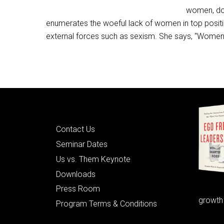
women, dow
enumerates the woeful lack of women in top positi
external forces such as sexism. She says, "Women s
Quick Links
Contact Us
Seminar Dates
Us vs. Them Keynote
Downloads
Press Room
growth
Program Terms & Conditions