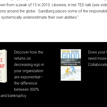
n from a peak of 15 in 2010. Likewise, in her TED talk (see 
ons around the globe. Sandberg places some of the responsibili
ystemically underestimate their own abilities."
Posts
navigation
Discover how the
Does your
returns on
need more 
decreasing ego in
Collaborat
your organization
are exponential—
the difference
between 300%
 and bankruptcy.