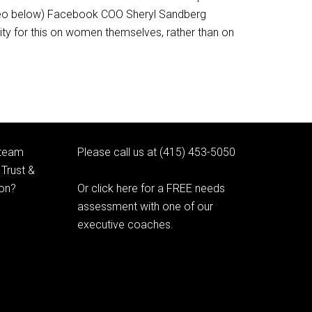
video below) Facebook COO Sheryl Sandberg
ty for this on women themselves, rather than on
 team
Please call us at (415) 453-5050
Trust &
ion?
Or click here for a FREE needs
assessment with one of our
executive coaches.