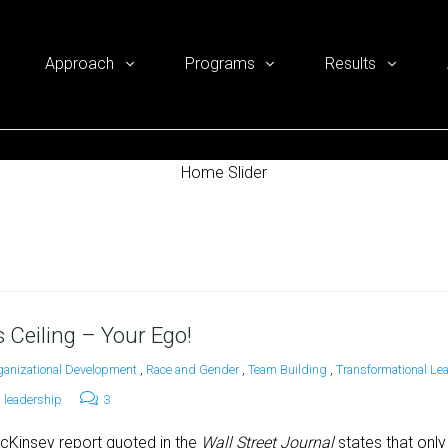
Approach
Programs
Results
Home Slider
 Ceiling – Your Ego!
ganizational Development
,
Race and Gender
,
Team Building
,
Transformational Le
leadership
3
cKinsey report quoted in the
Wall Street Journal
states that onl