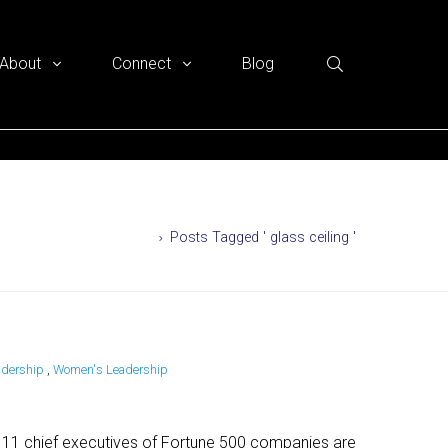
About
Connect
Blog
Home
Posts Tagged ' glass ceiling '
adership
,
Women's Leadership
y 11 chief executives of Fortune 500 companies are