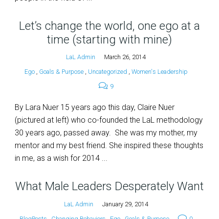
Let’s change the world, one ego at a
time (starting with mine)
LaL Admin
March 26, 2014
Ego
,
Goals & Purpose
,
Uncategorized
,
Women's Leadership
9
By Lara Nuer 15 years ago this day, Claire Nuer
(pictured at left) who co-founded the LaL methodology
30 years ago, passed away. She was my mother, my
mentor and my best friend. She inspired these thoughts
in me, as a wish for 2014 ...
What Male Leaders Desperately Want
LaL Admin
January 29, 2014
BlogPosts
,
Changing Behaviors
,
Ego
,
Goals & Purpose
0