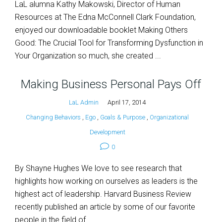
LaL alumna Kathy Makowski, Director of Human
Resources at The Edna McConnell Clark Foundation,
enjoyed our downloadable booklet Making Others
Good: The Crucial Tool for Transforming Dysfunction in
Your Organization so much, she created ...
Making Business Personal Pays Off
LaL Admin
April 17, 2014
Changing Behaviors
,
Ego
,
Goals & Purpose
,
Organizational
Development
0
By Shayne Hughes We love to see research that
highlights how working on ourselves as leaders is the
highest act of leadership. Harvard Business Review
recently published an article by some of our favorite
people in the field of ...