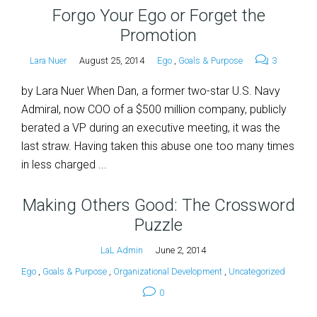
Forgo Your Ego or Forget the
Promotion
Lara Nuer
August 25, 2014
Ego
,
Goals & Purpose
3
by Lara Nuer When Dan, a former two-star U.S. Navy
Admiral, now COO of a $500 million company, publicly
berated a VP during an executive meeting, it was the
last straw. Having taken this abuse one too many times
in less charged ...
Making Others Good: The Crossword
Puzzle
LaL Admin
June 2, 2014
Ego
,
Goals & Purpose
,
Organizational Development
,
Uncategorized
0