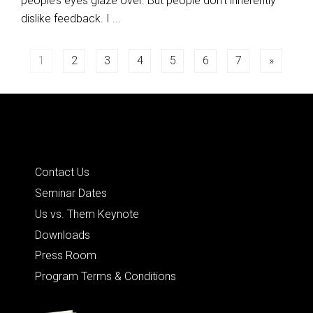
people’s eyes glaze over. But people don’t inherently
dislike feedback. I ...
Posts
1
2
3
4
5
6
7
»
navigation
Quick Links
Contact Us
Seminar Dates
Us vs. Them Keynote
Downloads
Press Room
Program Terms & Conditions