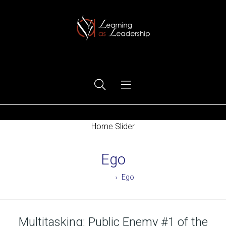
Ego Free Leadership
Home Slider
Ego
Home
Ego
Multitasking: Public Enemy #1 of the