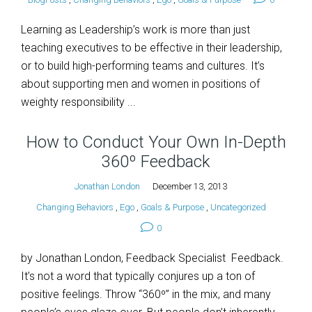
Learning as Leadership’s work is more than just
teaching executives to be effective in their leadership,
or to build high-performing teams and cultures. It’s
about supporting men and women in positions of
weighty responsibility ...
How to Conduct Your Own In-Depth
360º Feedback
Jonathan London
December 13, 2013
Changing Behaviors
,
Ego
,
Goals & Purpose
,
Uncategorized
0
by Jonathan London, Feedback Specialist Feedback.
It’s not a word that typically conjures up a ton of
positive feelings. Throw “360º” in the mix, and many