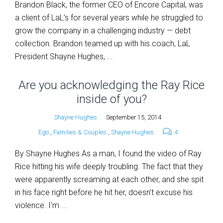
Brandon Black, the former CEO of Encore Capital, was
a client of LaL’s for several years while he struggled to
grow the company in a challenging industry — debt
collection. Brandon teamed up with his coach, LaL
President Shayne Hughes, ...
Are you acknowledging the Ray Rice
inside of you?
Shayne Hughes
September 15, 2014
Ego
,
Families & Couples
,
Shayne Hughes
4
By Shayne Hughes As a man, I found the video of Ray
Rice hitting his wife deeply troubling. The fact that they
were apparently screaming at each other, and she spit
in his face right before he hit her, doesn’t excuse his
violence. I’m ...