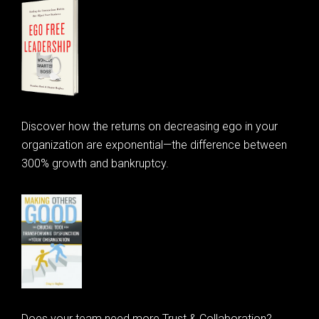
Discover how the returns on decreasing ego in your
organization are exponential—the difference between
300% growth and bankruptcy.
Does your team need more Trust & Collaboration?