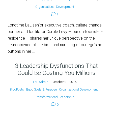
Organizational Development
1
Longtime LaL senior executive coach, culture change
partner and facilitator Carole Levy — our cartoonist-in-
residence — shares her unique perspective on the
neuroscience of the birth and nurturing of our ego’s hot
buttons in her ...
3 Leadership Dysfunctions That
Could Be Costing You Millions
LaL Admin
October 21, 2015
BlogPosts
,
Ego
,
Goals & Purpose
,
Organizational Development
,
Transformational Leadership
0