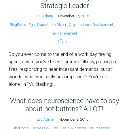
Strategic Leader
LaL Admin
November 17, 2015
BlogPosts
,
Ego
,
Marc-Andre Olivier
,
Organizational Development
,
Time Management
0
Do you ever come to the end of a work day feeling
spent, aware you’ve been slammed all day, putting out
fires, responding to near-incessant demands, but still
wonder what you really accomplished? You’re not
alone. In “Multitasking: ...
What does neuroscience have to say
about hot buttons? A LOT!
LaL Admin
November 3, 2015
BlogPosts
,
Carole Levy
,
Ego
,
Goals & Purpose
,
Neuroscience
,