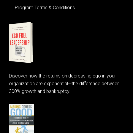
Program Terms & Conditions
Discover how the returns on decreasing ego in your
organization are exponential—the difference between
300% growth and bankruptcy.