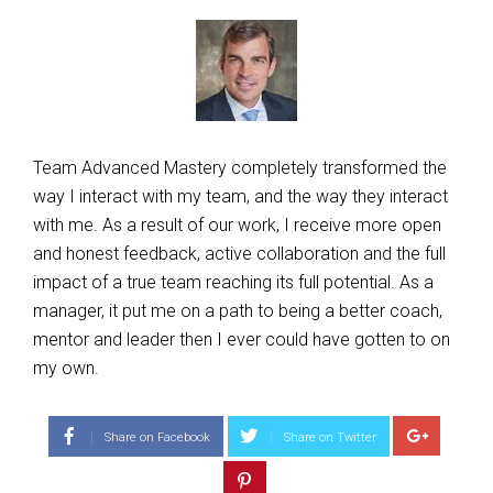
Team Advanced Mastery completely transformed the
way I interact with my team, and the way they interact
with me. As a result of our work, I receive more open
and honest feedback, active collaboration and the full
impact of a true team reaching its full potential. As a
manager, it put me on a path to being a better coach,
mentor and leader then I ever could have gotten to on
my own.
Share on Facebook
Share on Twitter