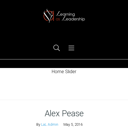
Ego Free Leadership
Home Slider
Home
Alex Pease
By
LaL Admin
May 5, 2016