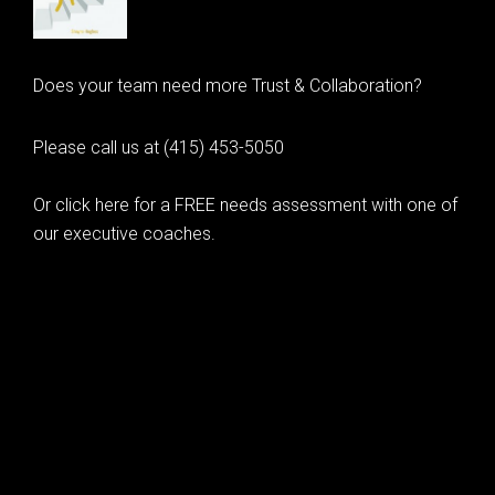
Does your team need more Trust & Collaboration?
Please call us at (415) 453-5050
Or click here for a FREE needs assessment with one of
our executive coaches.
© 2020 Learning as Leadership, Inc.
© 2026 Learning as Leadership, Inc.