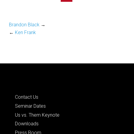
Brandon Black
→
←
Ken Frank
Quick Links
Contact Us
Seminar Dates
Us vs. Them Keynote
Downloads
Press Room