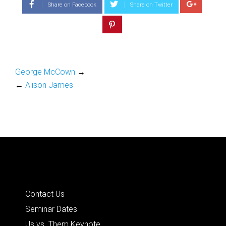
Share on Facebook
Share on Twitter
George McCown
→
←
Alison James
Quick Links
Contact Us
Seminar Dates
Us vs. Them Keynote