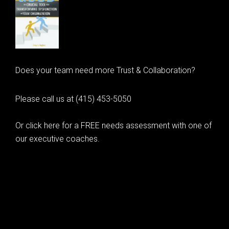
Does your team need more Trust & Collaboration?
Please call us at (415) 453-5050
Or click here for a FREE needs assessment with one of
our executive coaches.
© 2020 Learning as Leadership, Inc.