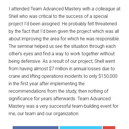
I attended Team Advanced Mastery with a colleague at
Shell who was critical to the success of a special
project I’d been assigned. He probably felt threatened
by the fact that I’d been given the project which was all
about improving the area for which he was responsible.
The seminar helped us see the situation through each
other’s eyes and find a way to work together without
being defensive. As a result of our project, Shell went
from having almost $7 million in annual losses due to
crane and lifting operations incidents to only $150,000
in the first year after implementing the
recommendations from the study, then nothing of
significance for years afterwards. Team Advanced
Mastery was a very successful team-building event for
me, our team and our organization.