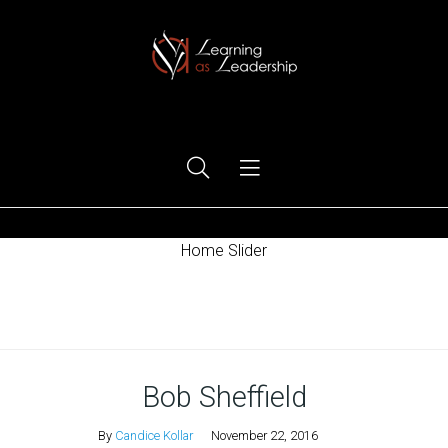
Ego Free Leadership
Home Slider
Home
Bob Sheffield
By
Candice Kollar
November 22, 2016