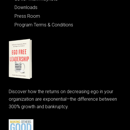
Downloads
Press Room
Program Terms & Conditions
Discover how the returns on decreasing ego in your
organization are exponential—the difference between
300% growth and bankruptcy.