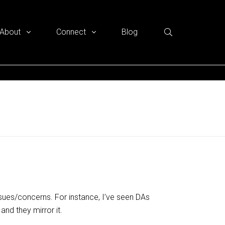
About
Connect
Blog
ssues/concerns. For instance, I’ve seen DAs
and they mirror it.