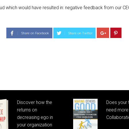
oud which would have resulted in: negative feedback from our CEO
Share on Facebook
Share on Twitter
Discover how the
Does your
returns on
need more 
decreasing ego in
Collaborat
your organization