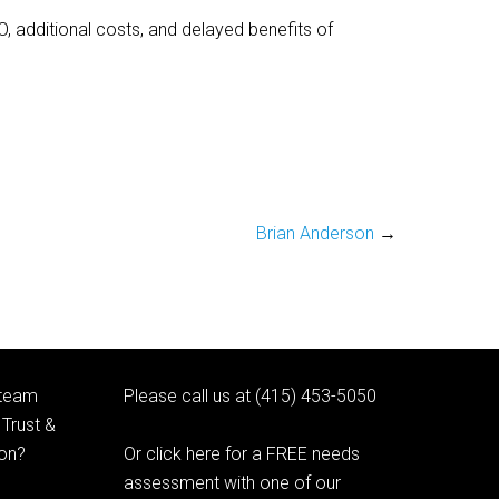
, additional costs, and delayed benefits of
Brian Anderson
→
 team
Please call us at (415) 453-5050
Trust &
ion?
Or click here for a FREE needs
assessment with one of our