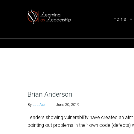
Home
Ego Free Leadership
Home
Brian Anderson
By
LaL Admin
June 20, 2019
Leaders showing vulnerability have created an atmo
pointing out problems in their own code (defects) wi