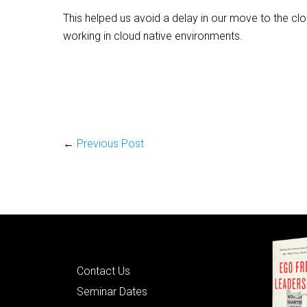
This helped us avoid a delay in our move to the cl
working in cloud native environments.
←
Previous Post
Quick Links
Contact Us
Seminar Dates