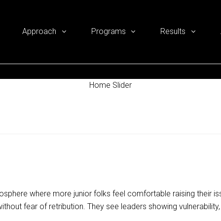
Approach
Programs
Results
Home Slider
sphere where more junior folks feel comfortable raising their i
thout fear of retribution. They see leaders showing vulnerability, 