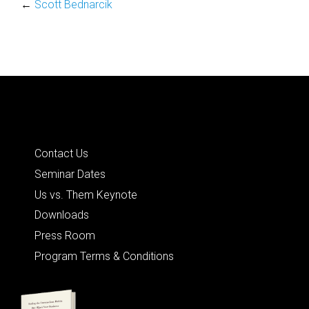
←
Scott Bednarcik
Quick Links
Contact Us
Seminar Dates
Us vs. Them Keynote
Downloads
Press Room
Program Terms & Conditions