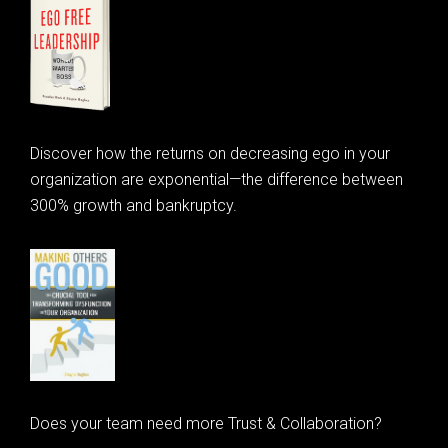
Discover how the returns on decreasing ego in your
organization are exponential—the difference between
300% growth and bankruptcy.
Does your team need more Trust & Collaboration?