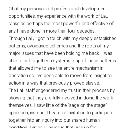
Of all my personal and professional development
opportunities, my experience with the work of LaL
ranks as perhaps the most powerful and effective of
any I have done in more than four decades.
Through LaL, I got in touch with my deeply established
patterns, avoidance schemes and the roots of my
major issues that have been holding me back. I was
able to put together a systems map of these patterns
that allowed me to see the entire mechanism in
operation so I’ve been able to move from insight to
action in a way that previously proved elusive.
The LaL staff engendered my trust in their process by
showing that they are fully involved in doing the work
themselves. I saw little of the “sage on the stage”
approach; instead, I heard an invitation to participate
together into an inquiry into our shared human
condition. Typically, an issue that was up for