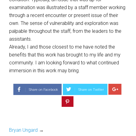
examination was illustrated by a staff member working
through a recent encounter or present issue of their
own. The sense of vulnerability and exploration was
palpable throughout the staff, from the leaders to the
assistants.
Already, I and those closest to me have noted the
benefits that this work has brought to my life and my
community. I am looking forward to what continued
immersion in this work may bring.
Share on Facebook
Share on Twitter
Bryan Ungard
→