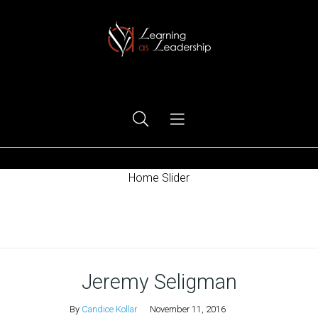
Ego Free Leadership
Home Slider
Home
Jeremy Seligman
By
Candice Kollar
November 11, 2016