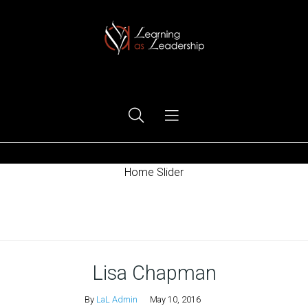
Ego Free Leadership
Home Slider
Home
Lisa Chapman
By
LaL Admin
May 10, 2016