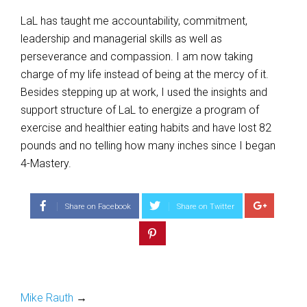
LaL has taught me accountability, commitment,
leadership and managerial skills as well as
perseverance and compassion. I am now taking
charge of my life instead of being at the mercy of it.
Besides stepping up at work, I used the insights and
support structure of LaL to energize a program of
exercise and healthier eating habits and have lost 82
pounds and no telling how many inches since I began
4-Mastery.
Share on Facebook
Share on Twitter
Mike Rauth
→