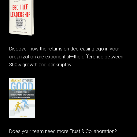
Discover how the returns on decreasing ego in your
organization are exponential—the difference between
300% growth and bankruptcy.
Does your team need more Trust & Collaboration?