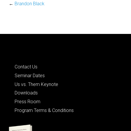
←
Brandon Black
Quick Links
Contact Us
Seminar Dates
Us vs. Them Keynote
Downloads
Press Room
Program Terms & Conditions