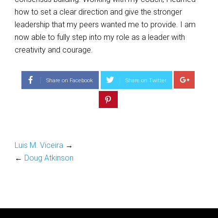
how to set a clear direction and give the stronger
leadership that my peers wanted me to provide. I am
now able to fully step into my role as a leader with
creativity and courage.
Share on Facebook
Share on Twitter
Luis M. Viceira
→
←
Doug Atkinson