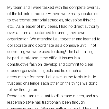
My team and I were tasked with the complete overhaul
of the lab infrastructure — there were many obstacles
to overcome: territorial struggles, stovepipe thinking,
etc… As a leader of my peers, I had no direct authority
over a team accustomed to running their own
organization. We attended LaL together and learned to
collaborate and coordinate as a cohesive unit — not
something we were used to doing! The LaL training
helped us talk about the difficult issues in a
constructive fashion, develop and commit to clear
cross-organizational goals and hold each other
accountable for them. LaL gave us the tools to build
trust and challenge each other on the things we don’t
follow through on.
Personally, I am reluctant to displease others, and my
leadership style has traditionally been through
consensus building. Working with my coach, I learned