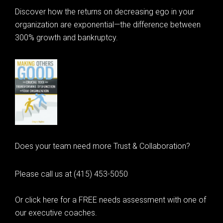
Discover how the returns on decreasing ego in your
organization are exponential—the difference between
300% growth and bankruptcy.
Does your team need more Trust & Collaboration?
Please call us at (415) 453-5050
Or click here for a FREE needs assessment with one of
our executive coaches.