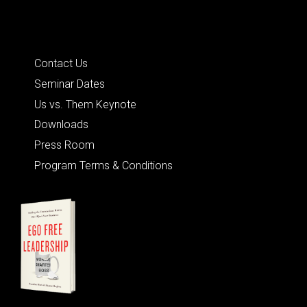
Quick Links
Contact Us
Seminar Dates
Us vs. Them Keynote
Downloads
Press Room
Program Terms & Conditions