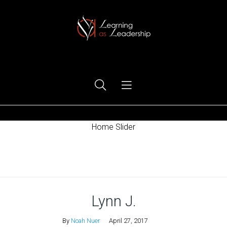
Ego Free Leadership
Home Slider
Home
Lynn J.
By
Noah Nuer
April 27, 2017