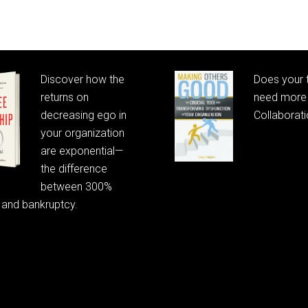
Discover how the
Does your
returns on
need more 
decreasing ego in
Collaborat
your organization
are exponential—
the difference
between 300%
 and bankruptcy.