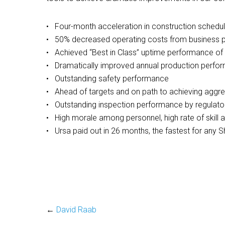
• Four-month acceleration in construction schedule
• 50% decreased operating costs from business p
• Achieved “Best in Class” uptime performance o
• Dramatically improved annual production perform
• Outstanding safety performance
• Ahead of targets and on path to achieving aggr
• Outstanding inspection performance by regulato
• High morale among personnel, high rate of skill
• Ursa paid out in 26 months, the fastest for any Sh
←
David Raab