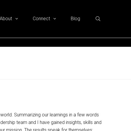
About
Connect
Blog
the world. Summarizing our learnings in a few words
adership team and I have gained insights, skills and
r mission. The results speak for themselves: