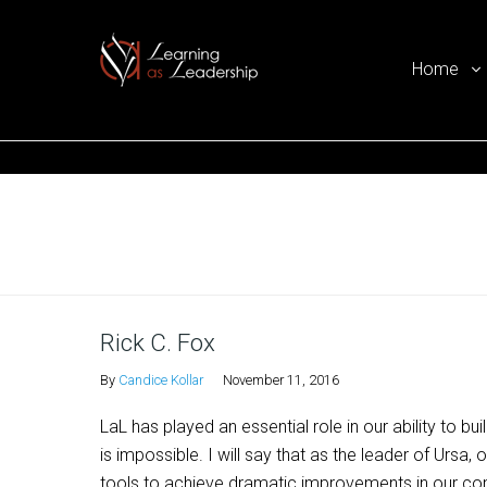
Home
Ego Free Leadership
Home
Rick C. Fox
By
Candice Kollar
November 11, 2016
LaL has played an essential role in our ability to b
is impossible. I will say that as the leader of Ursa
tools to achieve dramatic improvements in our co