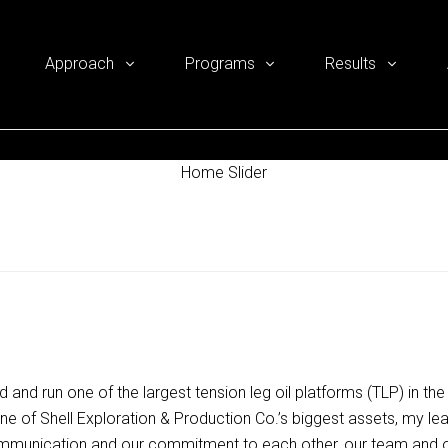
Approach
Programs
Results
Home Slider
uild and run one of the largest tension leg oil platforms (TLP) in 
, one of Shell Exploration & Production Co.’s biggest assets, my le
mmunication and our commitment to each other, our team and ou