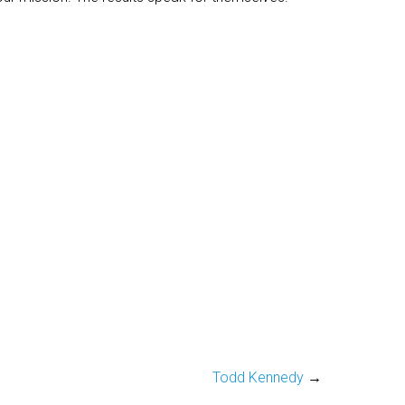
Todd Kennedy
→