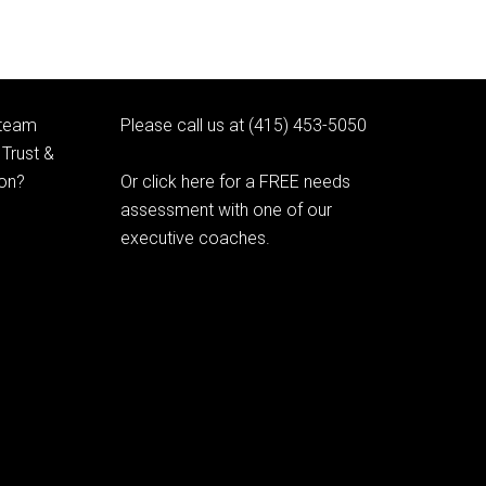
 team
Please call us at (415) 453-5050
Trust &
ion?
Or click here for a FREE needs
assessment with one of our
executive coaches.
© 2020 Learning as Leadership, Inc.