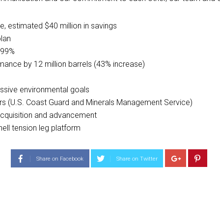
, estimated $40 million in savings
lan
f 99%
ance by 12 million barrels (43% increase)
essive environmental goals
rs (U.S. Coast Guard and Minerals Management Service)
 acquisition and advancement
ell tension leg platform
Share on Facebook
Share on Twitter