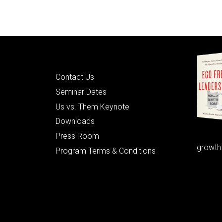
Quick Links
Contact Us
Seminar Dates
Us vs. Them Keynote
Downloads
Press Room
growth
Program Terms & Conditions
© 2026 Learning as Leadership, Inc.