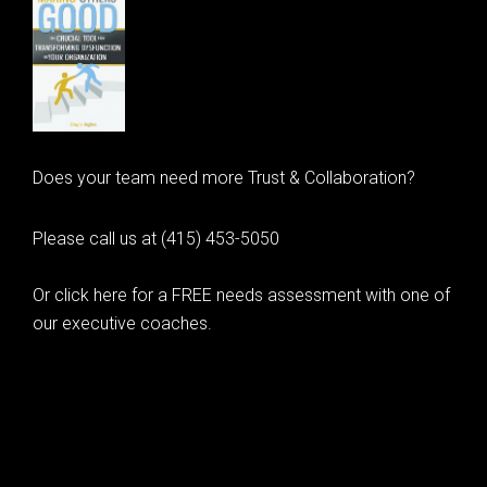
Does your team need more Trust & Collaboration?
Please call us at (415) 453-5050
Or click here for a FREE needs assessment with one of
our executive coaches.
© 2020 Learning as Leadership, Inc.