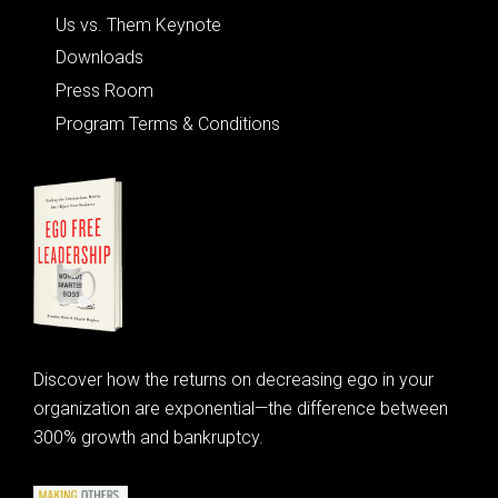
Us vs. Them Keynote
Downloads
Press Room
Program Terms & Conditions
Discover how the returns on decreasing ego in your
organization are exponential—the difference between
300% growth and bankruptcy.