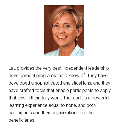
LaL provides the very best independent leadership
development programs that I know of. They have
developed a sophisticated analytical lens, and they
have crafted tools that enable participants to apply
that lens in their daily work. The result is a powerful
learning experience equal to none, and both
participants and their organizations are the
beneficiaries.