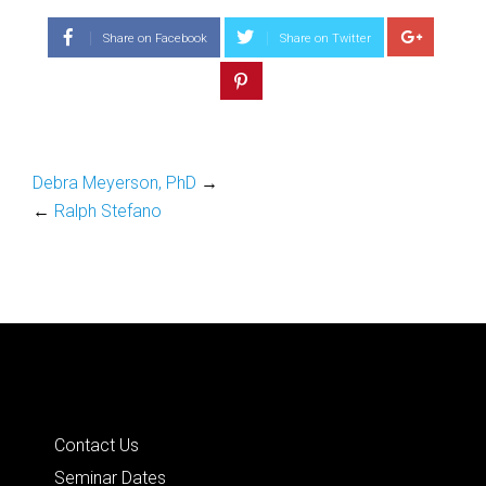
Share on Facebook
Share on Twitter
Debra Meyerson, PhD
→
←
Ralph Stefano
Quick Links
Contact Us
Seminar Dates