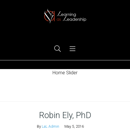
Ego Free Leadership
Home Slider
Home
Robin Ely, PhD
By
LaL Admin
May 5, 2016