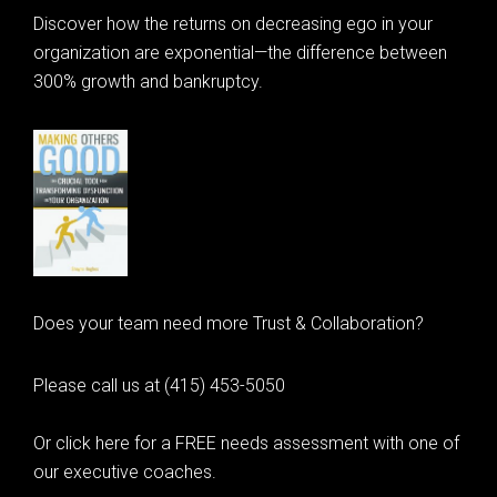
Discover how the returns on decreasing ego in your
organization are exponential—the difference between
300% growth and bankruptcy.
Does your team need more Trust & Collaboration?
Please call us at (415) 453-5050
Or click here for a FREE needs assessment with one of
our executive coaches.