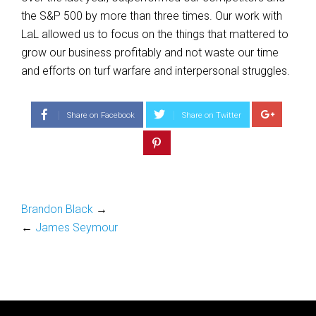
the S&P 500 by more than three times. Our work with
LaL allowed us to focus on the things that mattered to
grow our business profitably and not waste our time
and efforts on turf warfare and interpersonal struggles.
Share on Facebook
Share on Twitter
Brandon Black
→
←
James Seymour