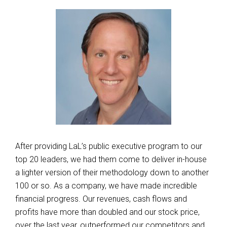
After providing LaL’s public executive program to our
top 20 leaders, we had them come to deliver in-house
a lighter version of their methodology down to another
100 or so. As a company, we have made incredible
financial progress. Our revenues, cash flows and
profits have more than doubled and our stock price,
over the last year, outperformed our competitors and