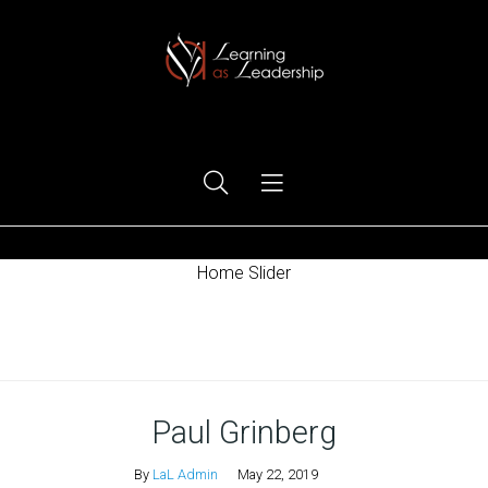
Ego Free Leadership
Home Slider
Home
Paul Grinberg
By
LaL Admin
May 22, 2019