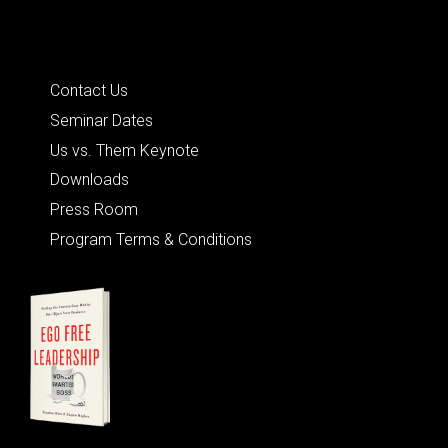
Quick Links
Contact Us
Seminar Dates
Us vs. Them Keynote
Downloads
Press Room
Program Terms & Conditions