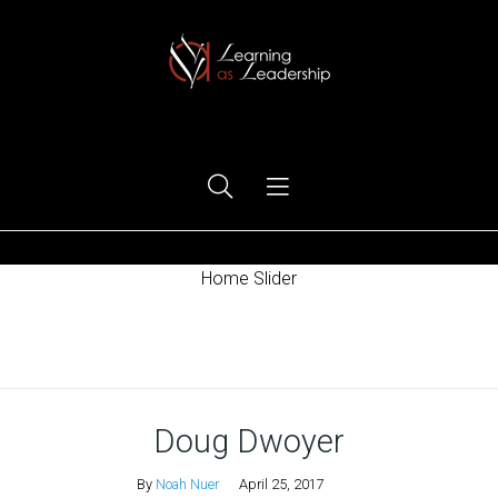
Ego Free Leadership
Home Slider
Home
Doug Dwoyer
By
Noah Nuer
April 25, 2017