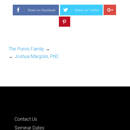
Share on Facebook
Share on Twitter
The Purvis Family
→
←
Joshua Margolis, PhD
Quick Links
Contact Us
Seminar Dates