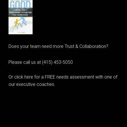
Does your team need more Trust & Collaboration?
Please call us at (415) 453-5050
Or click here for a FREE needs assessment with one of
our executive coaches.
© 2020 Learning as Leadership, Inc.