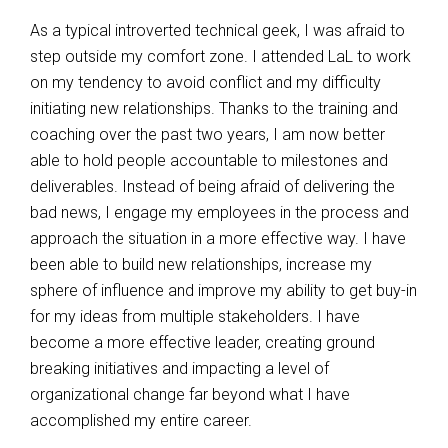
As a typical introverted technical geek, I was afraid to
step outside my comfort zone. I attended LaL to work
on my tendency to avoid conflict and my difficulty
initiating new relationships. Thanks to the training and
coaching over the past two years, I am now better
able to hold people accountable to milestones and
deliverables. Instead of being afraid of delivering the
bad news, I engage my employees in the process and
approach the situation in a more effective way. I have
been able to build new relationships, increase my
sphere of influence and improve my ability to get buy-in
for my ideas from multiple stakeholders. I have
become a more effective leader, creating ground
breaking initiatives and impacting a level of
organizational change far beyond what I have
accomplished my entire career.