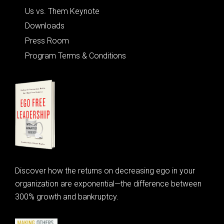
Us vs. Them Keynote
Downloads
Press Room
Program Terms & Conditions
Discover how the returns on decreasing ego in your
organization are exponential—the difference between
300% growth and bankruptcy.