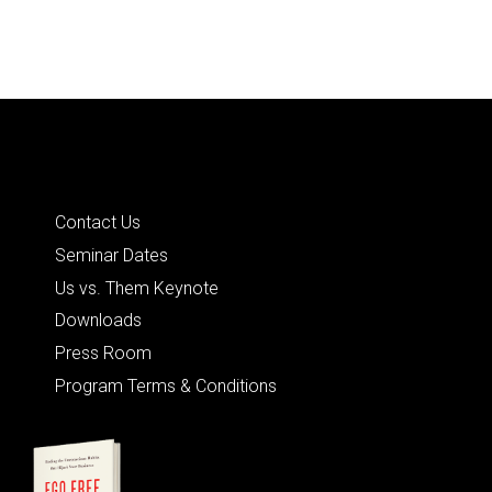
Quick Links
Contact Us
Seminar Dates
Us vs. Them Keynote
Downloads
Press Room
Program Terms & Conditions