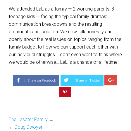
We attended LaL as a family — 2 working parents, 3
teenage kids — facing the typical family dramas:
communication breakdowns and the resulting
arguments and isolation. We now talk honestly and
openly about the real issues on topics ranging from the
family budget to how we can support each other with
our individual struggles. I don’t even want to think where
we would be otherwise… LaL is a chance of a lifetime.
Share on Facebook
Share on Twitter
The Lasater Family
→
←
Doug Dwoyer