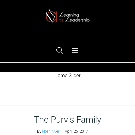
Ego Free Leadership
Home Slider
Home
The Purvis Family
By
Noah Nuer
April 25, 2017