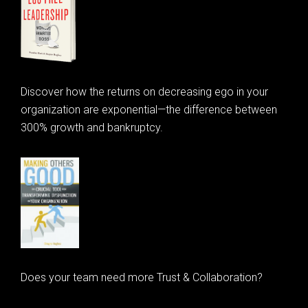
Discover how the returns on decreasing ego in your
organization are exponential—the difference between
300% growth and bankruptcy.
Does your team need more Trust & Collaboration?