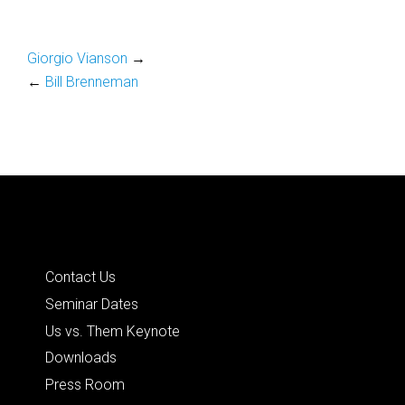
Giorgio Vianson
→
←
Bill Brenneman
Quick Links
Contact Us
Seminar Dates
Us vs. Them Keynote
Downloads
Press Room