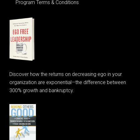
Program Terms & Conditions
Discover how the returns on decreasing ego in your
organization are exponential—the difference between
300% growth and bankruptcy.