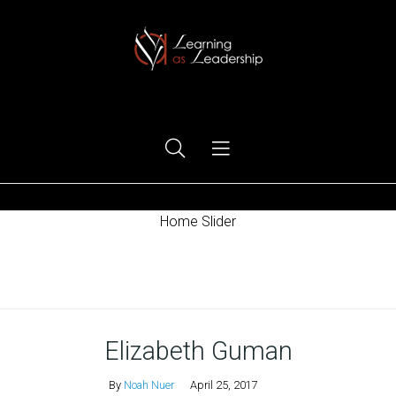
Ego Free Leadership
Home Slider
Home
Elizabeth Guman
By
Noah Nuer
April 25, 2017