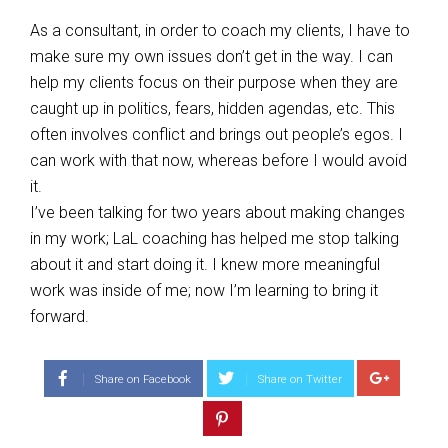
As a consultant, in order to coach my clients, I have to
make sure my own issues don’t get in the way. I can
help my clients focus on their purpose when they are
caught up in politics, fears, hidden agendas, etc. This
often involves conflict and brings out people’s egos. I
can work with that now, whereas before I would avoid
it.
I’ve been talking for two years about making changes
in my work; LaL coaching has helped me stop talking
about it and start doing it. I knew more meaningful
work was inside of me; now I’m learning to bring it
forward.
Share on Facebook
Share on Twitter