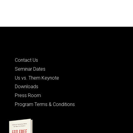
Quick Links
Contact Us
Seminar Dates
Us vs. Them Keynote
Downloads
Press Room
Program Terms & Conditions