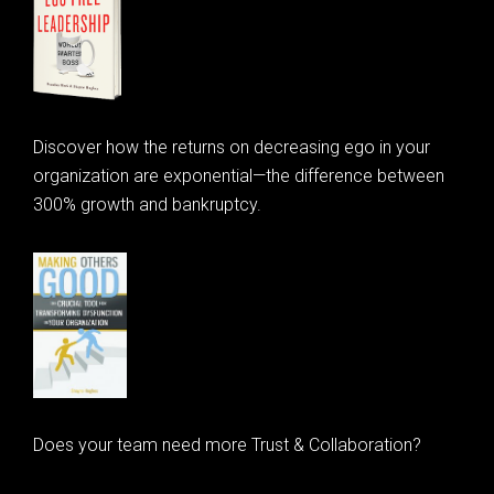
Discover how the returns on decreasing ego in your
organization are exponential—the difference between
300% growth and bankruptcy.
Does your team need more Trust & Collaboration?