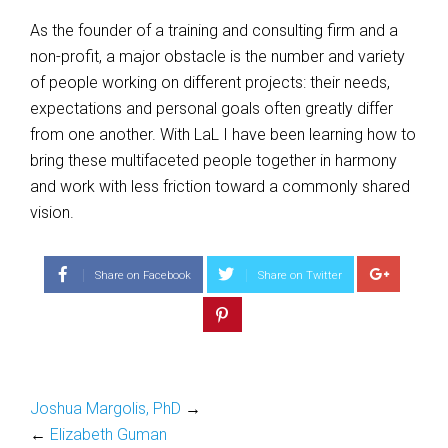
As the founder of a training and consulting firm and a
non-profit, a major obstacle is the number and variety
of people working on different projects: their needs,
expectations and personal goals often greatly differ
from one another. With LaL I have been learning how to
bring these multifaceted people together in harmony
and work with less friction toward a commonly shared
vision.
Share on Facebook
Share on Twitter
Joshua Margolis, PhD
→
←
Elizabeth Guman