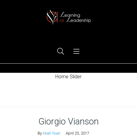
Ego Free Leadership
Home Slider
Home
Giorgio Vianson
By
Noah Nuer
April 25, 2017