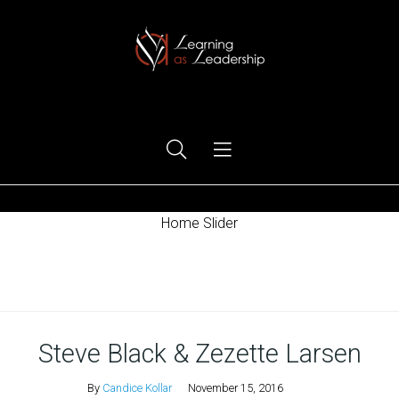
Ego Free Leadership
Home Slider
Home
Steve Black & Zezette Larsen
By
Candice Kollar
November 15, 2016