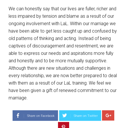
We can honestly say that our lives are fuller, richer and
less impaired by tension and blame as a result of our
ongoing involvement with LaL. Within our marriage we
have been able to get less caught up and confused by
old patterns of thinking and acting. Instead of being
captives of discouragement and resentment, we are
able to express our needs and aspirations more fully
and honestly and to be more mutually supportive.
Although there are new situations and challenges in
every relationship, we are now better prepared to deal
with them as a result of our LaL training. We feel we
have been given a gift of renewed commitment to our
marriage.
Share on Facebook
Share on Twitter