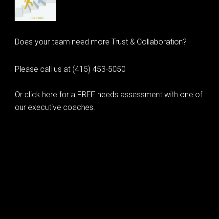
Does your team need more Trust & Collaboration?
Please call us at (415) 453-5050
Or click here for a FREE needs assessment with one of
our executive coaches.
© 2020 Learning as Leadership, Inc.
© 2026 Learning as Leadership, Inc.