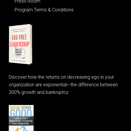
Press Room
Program Terms & Conditions
Discover how the returns on decreasing ego in your
organization are exponential—the difference between
300% growth and bankruptcy.