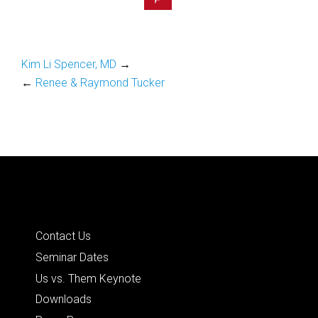
Kim Li Spencer, MD
→
←
Renee & Raymond Tucker
Quick Links
Contact Us
Seminar Dates
Us vs. Them Keynote
Downloads