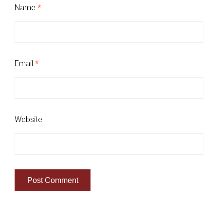
Name
*
Email
*
Website