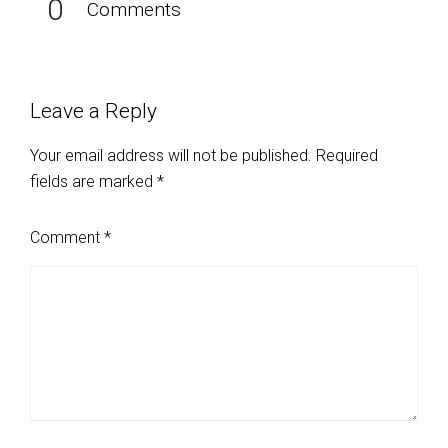
0
Comments
Leave a Reply
Your email address will not be published.
Required
fields are marked
*
Comment
*