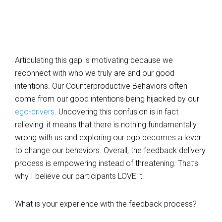
Articulating this gap is motivating because we
reconnect with who we truly are and our good
intentions. Our Counterproductive Behaviors often
come from our good intentions being hijacked by our
ego-drivers
. Uncovering this confusion is in fact
relieving: it means that there is nothing fundamentally
wrong with us and exploring our ego becomes a lever
to change our behaviors. Overall, the feedback delivery
process is empowering instead of threatening. That’s
why I believe our participants LOVE it!
What is your experience with the feedback process?