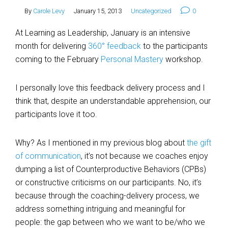
By
Carole Levy
January 15, 2013
Uncategorized
0
At Learning as Leadership, January is an intensive
month for delivering
360° feedback
to the participants
coming to the February
Personal Mastery
workshop.
I personally love this feedback delivery process and I
think that, despite an understandable apprehension, our
participants love it too.
Why? As I mentioned in my previous blog about
the gift
of communication
, it’s not because we coaches enjoy
dumping a list of Counterproductive Behaviors (CPBs)
or constructive criticisms on our participants. No, it’s
because through the coaching-delivery process, we
address something intriguing and meaningful for
people: the gap between who we want to be/who we