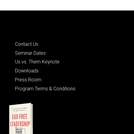
Quick Links
Contact Us
Seminar Dates
Us vs. Them Keynote
Downloads
Press Room
Program Terms & Conditions