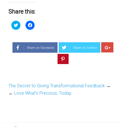
Share this:
Click
Click
to
to
share
share
on
on
Twitter
Facebook
(Opens
(Opens
in
in
Share on Facebook
Share on Twitter
new
new
window)
window)
The Secret to Giving Transformational Feedback
→
←
Love What’s Precious, Today