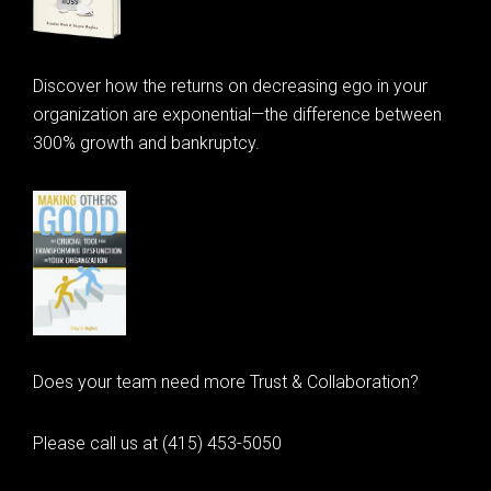
Discover how the returns on decreasing ego in your
organization are exponential—the difference between
300% growth and bankruptcy.
Does your team need more Trust & Collaboration?
Please call us at (415) 453-5050