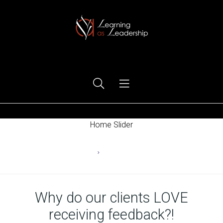
Ego Free Leadership
Home Slider
Home
Uncategorized
Why do our clients LOVE
receiving feedback?!