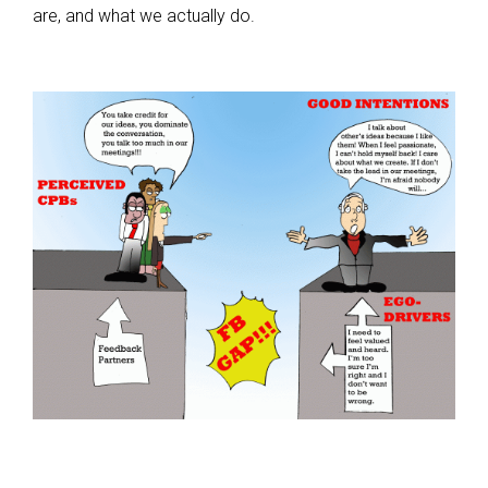
are, and what we actually do.