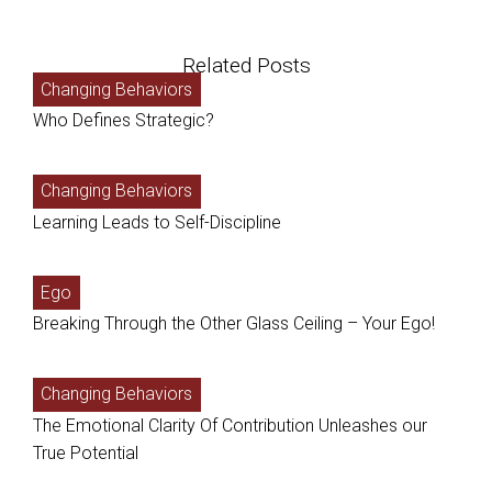
Related Posts
Changing Behaviors
Who Defines Strategic?
Changing Behaviors
Learning Leads to Self-Discipline
Ego
Breaking Through the Other Glass Ceiling – Your Ego!
Changing Behaviors
The Emotional Clarity Of Contribution Unleashes our
True Potential