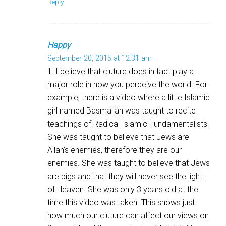
Reply
Happy
September 20, 2015 at 12:31 am
1: I believe that cluture does in fact play a
major role in how you perceive the world. For
example, there is a video where a little Islamic
girl named Basmallah was taught to recite
teachings of Radical Islamic Fundamentalists.
She was taught to believe that Jews are
Allah’s enemies, therefore they are our
enemies. She was taught to believe that Jews
are pigs and that they will never see the light
of Heaven. She was only 3 years old at the
time this video was taken. This shows just
how much our cluture can affect our views on