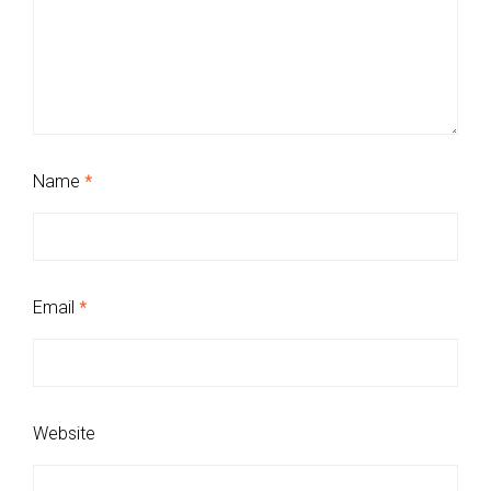
Name
*
Email
*
Website