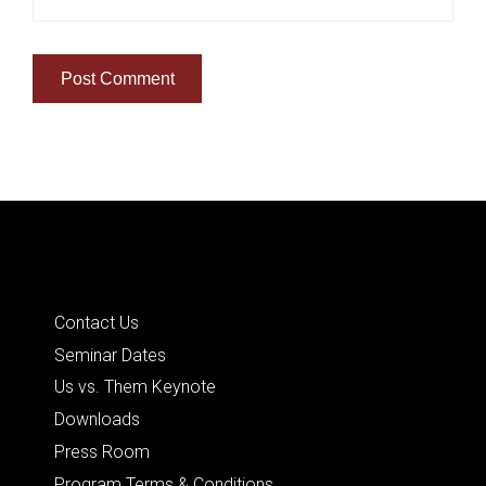
Quick Links
Contact Us
Seminar Dates
Us vs. Them Keynote
Downloads
Press Room
Program Terms & Conditions