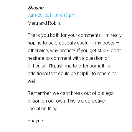
Shayne
June 28, 2011 at 9:15 pm
Maru and Robin,
Thank you both for your comments. I’m really
hoping to be practically useful in my posts —
otherwise, why bother? If you get stuck, don’t
hesitate to comment with a question or
difficulty. It’ll push me to offer something
additional that could be helpful to others as
well.
Remember, we can’t break out of our ego
prison on our own. This is a collective
liberation thing!
Shayne