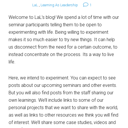
LaL
,
Learning As Leadership
1
Welcome to LaL’s blog! We spend a lot of time with our
seminar participants telling them to be open to
experimenting with life. Being willing to experiment
makes it so much easier to try new things. It can help
us disconnect from the need for a certain outcome, to
instead concentrate on the process. Its a way to live
life.
Here, we intend to experiment. You can expect to see
posts about our upcoming seminars and other events.
But you will also find posts from the staff sharing our
own learnings. We’ll include links to some of our
personal projects that we want to share with the world,
as well as links to other resources we think you will find
of interest. We’ll share some case studies, videos and