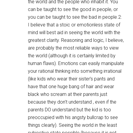
the world and the people who inhabit it. You
can be taught to see the good in people, or
you can be taught to see the bad in people.2:
I believe that a stoic or emotionless state of
mind will best aid in seeing the world with the
greatest clarity. Reasoning and logic, I believe,
are probably the most reliable ways to view
the world (although it is certainly limited by
human flaws). Emotions can easily manipulate
your rational thinking into something irrational
(like kids who wear their sister’s pants and
have that one huge bang of hair and wear
black who scream at their parents just
because they don’t understand , even if the
parents DO understand but the kid is too
preoccupied with his angsty bullcrap to see
things clearly). Seeing the world in the least
subjective state possible (because it is not