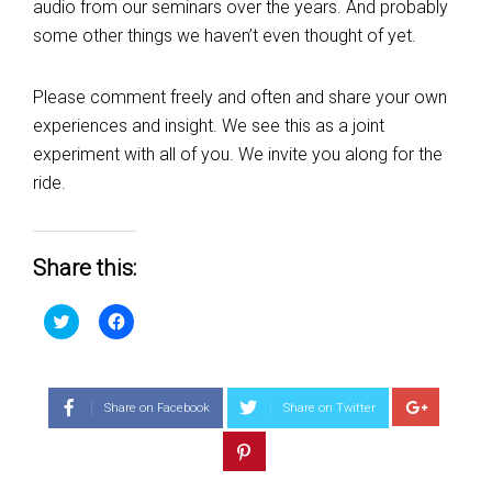
audio from our seminars over the years. And probably
some other things we haven’t even thought of yet.
Please comment freely and often and share your own
experiences and insight. We see this as a joint
experiment with all of you. We invite you along for the
ride.
Share this:
Click
Click
to
to
share
share
on
on
Twitter
Facebook
(Opens
(Opens
in
in
Share on Facebook
Share on Twitter
new
new
window)
window)