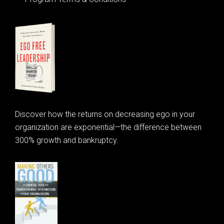
Discover how the returns on decreasing ego in your
organization are exponential—the difference between
300% growth and bankruptcy.