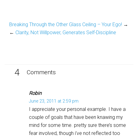
Breaking Through the Other Glass Ceiling – Your Ego!
→
←
Clarity, Not Willpower, Generates Self-Discipline
4
Comments
Robin
June 23, 2011 at 2:59 pm
I appreciate your personal example. I have a
couple of goals that have been knawing my
mind for some time. pretty sure there’s some
fear involved, though i’ve not reflected too