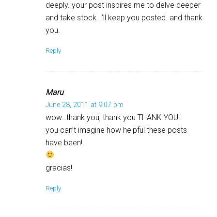
deeply. your post inspires me to delve deeper
and take stock. i’ll keep you posted. and thank
you.
Reply
Maru
June 28, 2011 at 9:07 pm
wow…thank you, thank you THANK YOU!
you can’t imagine how helpful these posts
have been!
gracias!
Reply