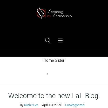
Ego Free Leadership
Home Slider
Home
Uncategorized
Welcome to the new LaL Blog!
By
Noah Nuer
April 30, 2009
Uncategorized