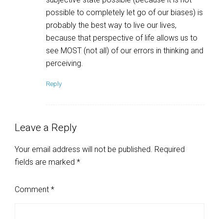
possible to completely let go of our biases) is
probably the best way to live our lives,
because that perspective of life allows us to
see MOST (not all) of our errors in thinking and
perceiving.
Reply
Leave a Reply
Your email address will not be published.
Required
fields are marked
*
Comment
*