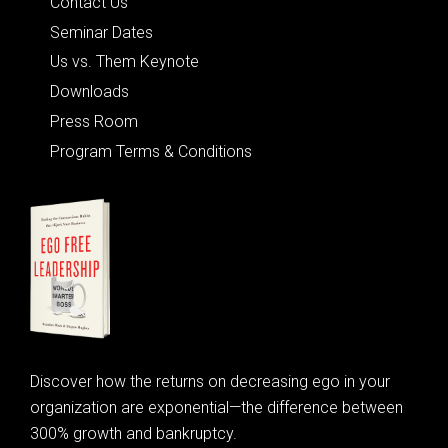
Contact Us
Seminar Dates
Us vs. Them Keynote
Downloads
Press Room
Program Terms & Conditions
Discover how the returns on decreasing ego in your
organization are exponential—the difference between
300% growth and bankruptcy.