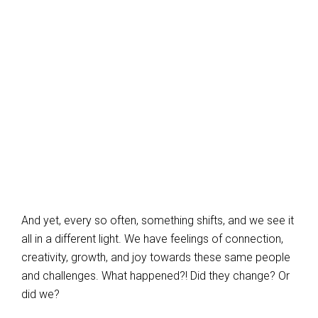
And yet, every so often, something shifts, and we see it
all in a different light. We have feelings of connection,
creativity, growth, and joy towards these same people
and challenges. What happened?! Did they change? Or
did we?