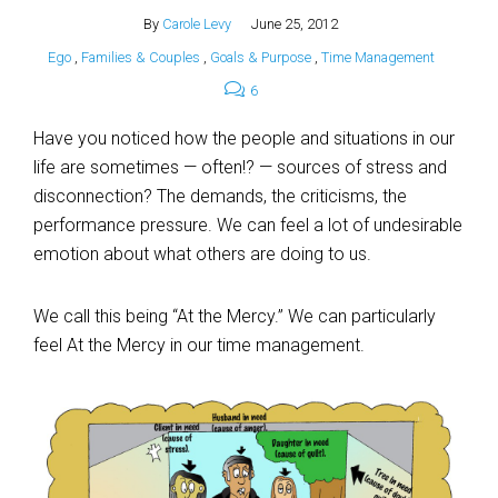
By
Carole Levy
June 25, 2012
Ego
,
Families & Couples
,
Goals & Purpose
,
Time Management
6
Have you noticed how the people and situations in our
life are sometimes — often!? — sources of stress and
disconnection? The demands, the criticisms, the
performance pressure. We can feel a lot of undesirable
emotion about what others are doing to us.
We call this being “At the Mercy.” We can particularly
feel At the Mercy in our time management.