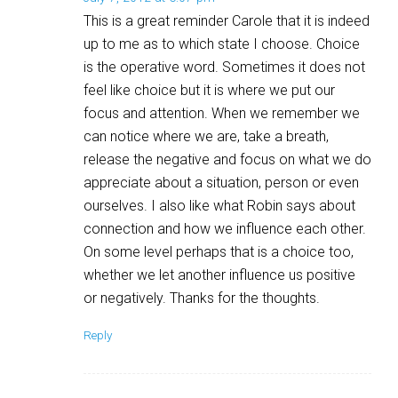
This is a great reminder Carole that it is indeed
up to me as to which state I choose. Choice
is the operative word. Sometimes it does not
feel like choice but it is where we put our
focus and attention. When we remember we
can notice where we are, take a breath,
release the negative and focus on what we do
appreciate about a situation, person or even
ourselves. I also like what Robin says about
connection and how we influence each other.
On some level perhaps that is a choice too,
whether we let another influence us positive
or negatively. Thanks for the thoughts.
Reply