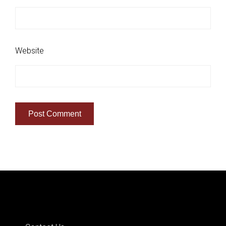
Website
Quick Links