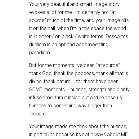
Your very beautiful and smart image-story
evokes a lot for me. i’m certainly not “at
source” much of the time, and your image hits
it on the nail. when i’m in this space the world
is in either / or; black / white terms. Descartes
dualism is an apt and accomodating
paradigm.
But for the moments i’ve been “at source” –
thank God, thank the goddess, thank all that is
divine, thank nature – for there have been
SOME moments – nuance, strength and clarity
infuse time, turn it inside out and expose us
humans to something way bigger than
thought.
Your image made me think about the nuance,
in particular, because its not always about ME