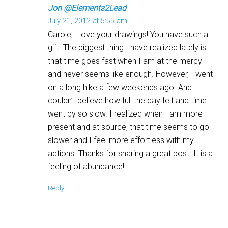
Jon @Elements2Lead
July 21, 2012 at 5:55 am
Carole, I love your drawings! You have such a
gift. The biggest thing I have realized lately is
that time goes fast when I am at the mercy
and never seems like enough. However, I went
on a long hike a few weekends ago. And I
couldn’t believe how full the day felt and time
went by so slow. I realized when I am more
present and at source, that time seems to go
slower and I feel more effortless with my
actions. Thanks for sharing a great post. It is a
feeling of abundance!
Reply