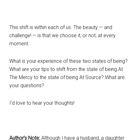
This shift is within each of us. The beauty — and
challenge! — is that we choose it, or not, at every
moment.
What is your experience of these two states of being?
What are your tips to shift from the state of being At
The Mercy to the state of being At Source? What are
your questions?
I’d love to hear your thoughts!
Author’s Note:
Although I have a husband, a daughter