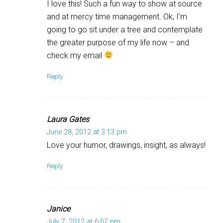
I love this! Such a fun way to show at source
and at mercy time management. Ok, I’m
going to go sit under a tree and contemplate
the greater purpose of my life now – and
check my email
Reply
Laura Gates
June 28, 2012 at 3:13 pm
Love your humor, drawings, insight, as always!
Reply
Janice
July 7, 2012 at 6:07 pm