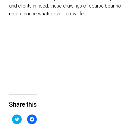
and clients in need, these drawings of course bear no
resemblance whatsoever to my life…
Share this:
Click
Click
to
to
share
share
on
on
Twitter
Facebook