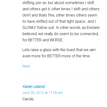
shifting, per se, but about sometimes I shift
and others get it; other times I shift and others
don’t and thats fine; other times others seem
to have shifted out of that tight space…and I
SLOWLY follow suit. In other words, as Einstein
believed, we really do seem to be connected,
for BETTER and WORSE.
Lets raise a glass with the toast that we aim
even more for BETTER more of the time.
Reply
Karen Leland
June 26, 2012 at 11:56 am
Carole;