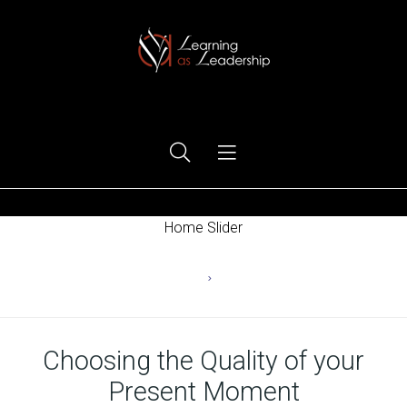
Ego Free Leadership
Home Slider
Home
Ego
Choosing the Quality of your
Present Moment