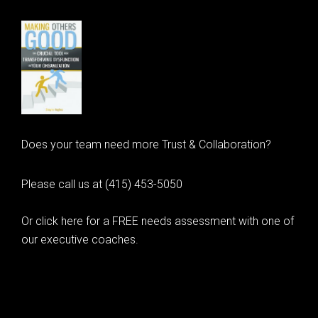
Does your team need more Trust & Collaboration?
Please call us at (415) 453-5050
Or click here for a FREE needs assessment with one of
our executive coaches.