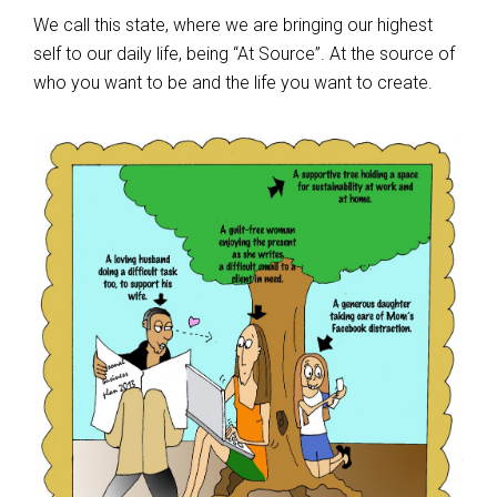
We call this state, where we are bringing our highest
self to our daily life, being “At Source”. At the source of
who you want to be and the life you want to create.