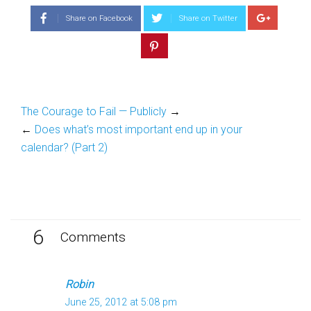
(Opens
(Opens
in
in
Share on Facebook
Share on Twitter
new
new
window)
window)
The Courage to Fail — Publicly
→
←
Does what’s most important end up in your
calendar? (Part 2)
6
Comments
Robin
June 25, 2012 at 5:08 pm