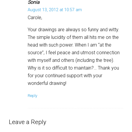
Sonia
August 13, 2012 at 10:57 am
Carole,
Your drawings are always so funny and witty.
The simple lucidity of them all hits me on the
head with such power. When I am “at the
source”, I feel peace and utmost connection
with myself and others (including the tree).
Why is it so difficult to maintain?… Thank you
for your continued support with your
wonderful drawing!
Reply
Leave a Reply