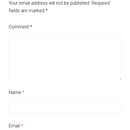
Your email address will not be published.
Required
fields are marked
*
Comment
*
Name
*
Email
*