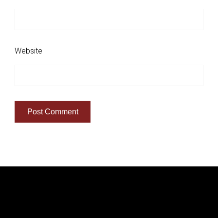
Website
Quick Links