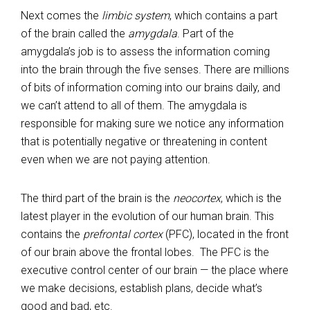
Next comes the
limbic system
, which contains a part
of the brain called the
amygdala
. Part of the
amygdala’s job is to assess the information coming
into the brain through the five senses. There are millions
of bits of information coming into our brains daily, and
we can’t attend to all of them. The amygdala is
responsible for making sure we notice any information
that is potentially negative or threatening in content
even when we are not paying attention.
The third part of the brain is the
neocortex
, which is the
latest player in the evolution of our human brain. This
contains the
prefrontal cortex
(PFC), located in the front
of our brain above the frontal lobes. The PFC is the
executive control center of our brain — the place where
we make decisions, establish plans, decide what’s
good and bad, etc.