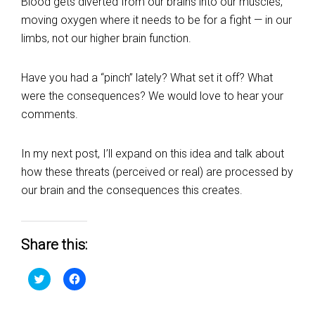
Blood gets diverted from our brains into our muscles,
moving oxygen where it needs to be for a fight — in our
limbs, not our higher brain function.
Have you had a “pinch” lately? What set it off? What
were the consequences? We would love to hear your
comments.
In my next post, I’ll expand on this idea and talk about
how these threats (perceived or real) are processed by
our brain and the consequences this creates.
Share this:
Click
Click
to
to
share
share
on
on
Twitter
Facebook