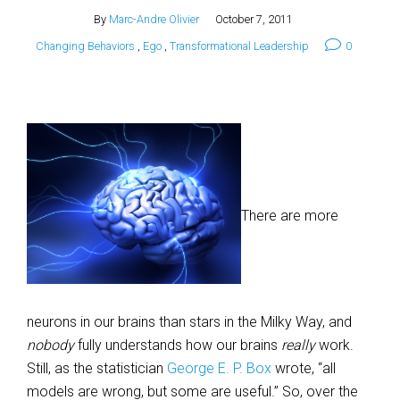
By
Marc-Andre Olivier
October 7, 2011
Changing Behaviors
,
Ego
,
Transformational Leadership
0
There are more
neurons in our brains than stars in the Milky Way, and
nobody
fully understands how our brains
really
work.
Still, as the statistician
George E. P. Box
wrote, “all
models are wrong, but some are useful.” So, over the