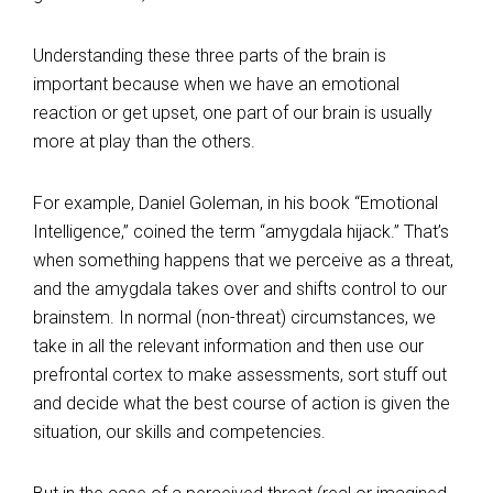
Understanding these three parts of the brain is
important because when we have an emotional
reaction or get upset, one part of our brain is usually
more at play than the others.
For example, Daniel Goleman, in his book “Emotional
Intelligence,” coined the term “amygdala hijack.” That’s
when something happens that we perceive as a threat,
and the amygdala takes over and shifts control to our
brainstem. In normal (non-threat) circumstances, we
take in all the relevant information and then use our
prefrontal cortex to make assessments, sort stuff out
and decide what the best course of action is given the
situation, our skills and competencies.