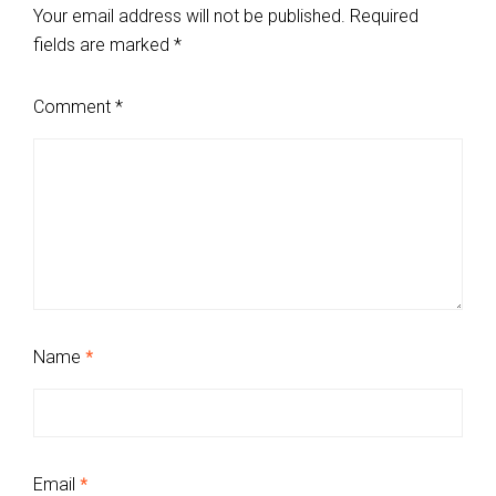
Your email address will not be published.
Required
fields are marked
*
Comment
*
Name
*
Email
*