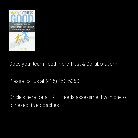
Does your team need more Trust & Collaboration?
Please call us at (415) 453-5050
Or click here for a FREE needs assessment with one of
our executive coaches.