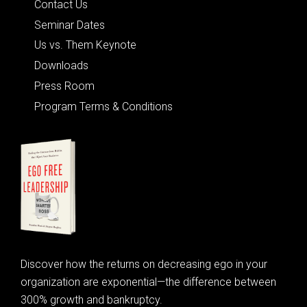
Contact Us
Seminar Dates
Us vs. Them Keynote
Downloads
Press Room
Program Terms & Conditions
Discover how the returns on decreasing ego in your
organization are exponential—the difference between
300% growth and bankruptcy.