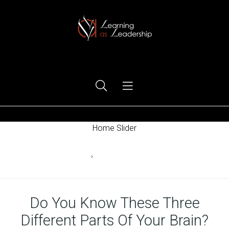
Ego Free Leadership
Home Slider
Home
Changing Behaviors
Do You Know These Three
Different Parts Of Your Brain?