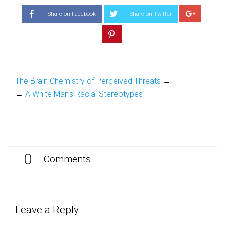
(Opens
(Opens
in
in
Share on Facebook
Share on Twitter
new
new
window)
window)
The Brain Chemistry of Perceived Threats
→
←
A White Man’s Racial Stereotypes
0
Comments
Leave a Reply