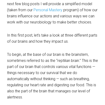
next few blog posts I will provide a simplified model
(taken from our
Personal Mastery
program) of how our
brains influence our actions and various ways we can
work with our neurobiology to make better choices.
In this first post, let’s take a look at three different parts
of our brains and how they impact us.
To begin, at the base of our brain is the brainstem,
sometimes referred to as the “reptilian brain.” This is the
part of our brain that controls various vital functions —
things necessary to our survival that we do
automatically without thinking — such as breathing,
regulating our heart rate and digesting our food. This is
also the part of the brain that manages our level of
alertness.