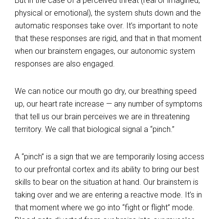
But in the case of a perceived threat (real or imagined,
physical or emotional), the system shuts down and the
automatic responses take over. It’s important to note
that these responses are rigid, and that in that moment
when our brainstem engages, our autonomic system
responses are also engaged.
We can notice our mouth go dry, our breathing speed
up, our heart rate increase — any number of symptoms
that tell us our brain perceives we are in threatening
territory. We call that biological signal a “pinch.”
A “pinch” is a sign that we are temporarily losing access
to our prefrontal cortex and its ability to bring our best
skills to bear on the situation at hand. Our brainstem is
taking over and we are entering a reactive mode. It’s in
that moment where we go into “fight or flight” mode.