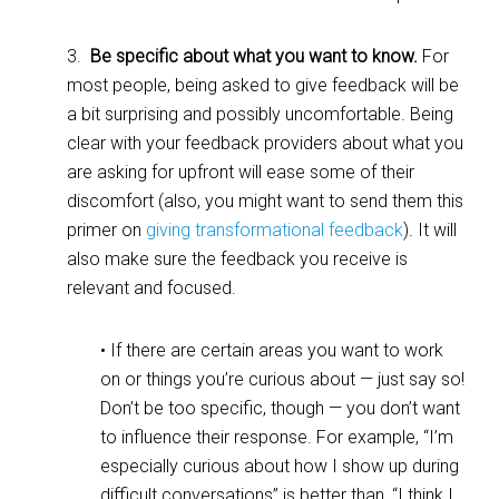
3.
Be specific about what you want to know.
For
most people, being asked to give feedback will be
a bit surprising and possibly uncomfortable. Being
clear with your feedback providers about what you
are asking for upfront will ease some of their
discomfort (also, you might want to send them this
primer on
giving transformational feedback
). It will
also make sure the feedback you receive is
relevant and focused.
• If there are certain areas you want to work
on or things you’re curious about — just say so!
Don’t be too specific, though — you don’t want
to influence their response. For example, “I’m
especially curious about how I show up during
difficult conversations” is better than, “I think I