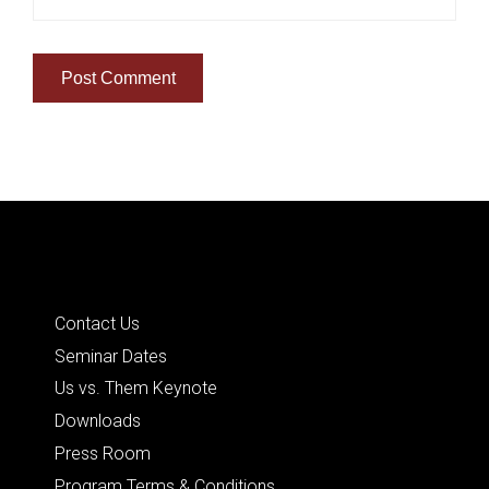
Quick Links
Contact Us
Seminar Dates
Us vs. Them Keynote
Downloads
Press Room
Program Terms & Conditions