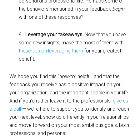
personal and professional life. Perhaps some of
the behaviors mentioned in your feedback
begin
with one of these responses?
9.
Leverage your takeaways.
Now that you have
some new insights, make the most of them with
these tips on leveraging them
for your greatest
benefit.
We hope you find this “how-to” helpful, and that the
feedback you receive has a positive impact on you,
your organization, and the important people in your life.
And if you’d rather leave it to the professionals,
give us
a call
— we’re here to support you to identify and reach
your next level, show up differently in your relationships
and move forward on your most ambitious goals, both
professional and personal.