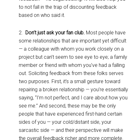
to not fall in the trap of discounting feedback
based on who said it.
2.
Don’t just ask your fan club.
Most people have
some relationships that are important yet difficult
— a colleague with whom you work closely on a
project but can’t seem to see eye to eye; a family
member or friend with whom you’ve had a falling
out. Soliciting feedback from these folks serves
two purposes. First, it’s a small gesture toward
repairing a broken relationship — you’re essentially
saying, “I’m not perfect, and I care about how you
see me.” And second, these may be the only
people that have experienced first-hand certain
sides of you — your cold/distant side, your
sarcastic side — and their perspective will make
the overall feedback richer and more complete.