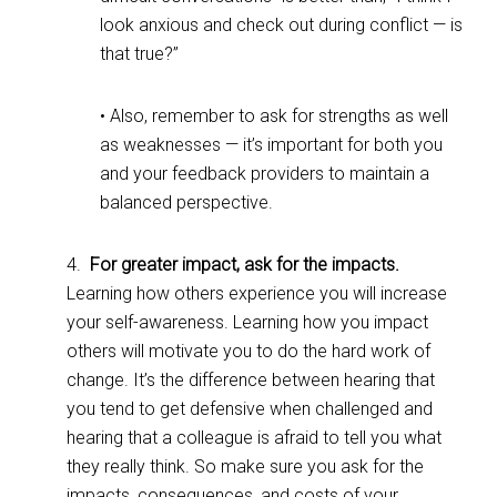
look anxious and check out during conflict — is
that true?”
• Also, remember to ask for strengths as well
as weaknesses — it’s important for both you
and your feedback providers to maintain a
balanced perspective.
4.
For greater impact, ask for the impacts.
Learning how others experience you will increase
your self-awareness. Learning how you impact
others will motivate you to do the hard work of
change. It’s the difference between hearing that
you tend to get defensive when challenged and
hearing that a colleague is afraid to tell you what
they really think. So make sure you ask for the
impacts, consequences, and costs of your