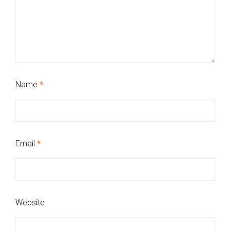
Name
*
Email
*
Website