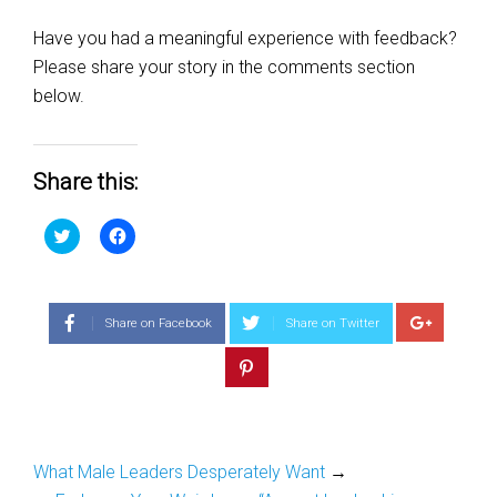
Have you had a meaningful experience with feedback?
Please share your story in the comments section
below.
Share this:
Click
Click
to
to
share
share
on
on
Twitter
Facebook
(Opens
(Opens
in
in
Share on Facebook
Share on Twitter
new
new
window)
window)
What Male Leaders Desperately Want
→