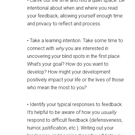
• Carve out the time and find a quiet space. Be
intentional about when and where you read
your feedback, allowing yourself enough time
and privacy to reflect and process.
• Take a learning intention. Take some time to
connect with
why
you are interested in
uncovering your blind spots in the first place.
What’s your goal? How do you want to
develop? How might your development
positively impact your life or the lives of those
who mean the most to you?
• Identify your typical responses to feedback.
It’s helpful to be aware of how you
usually
respond to difficult feedback (defensiveness,
humor, justification, etc.). Writing out your