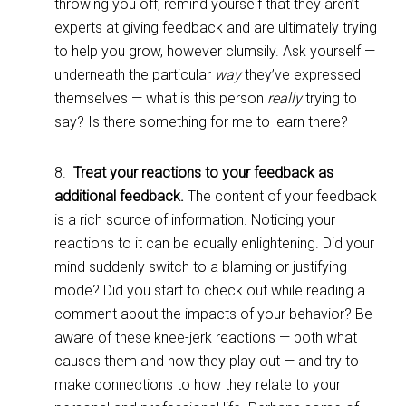
throwing you off, remind yourself that they aren’t
experts at giving feedback and are ultimately trying
to help you grow, however clumsily. Ask yourself —
underneath the particular
way
they’ve expressed
themselves — what is this person
really
trying to
say? Is there something for me to learn there?
8.
Treat your reactions to your feedback as
additional feedback.
The content of your feedback
is a rich source of information. Noticing your
reactions to it can be equally enlightening. Did your
mind suddenly switch to a blaming or justifying
mode? Did you start to check out while reading a
comment about the impacts of your behavior? Be
aware of these knee-jerk reactions — both what
causes them and how they play out — and try to
make connections to how they relate to your