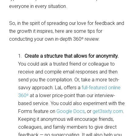
everyone in every situation.
So, in the spirit of spreading our love for feedback and
the growth it inspires, here are some tips for
conducting your own in-depth 360º review:
1.
Create a structure that allows for anonymity.
You could ask a trusted friend or colleague to
receive and compile email responses and then
send you the compilation. Or, take a more tech-
savvy approach. LaL offers a
full-featured online
360º
at a lower price-point than our interview-
based service. You could also experiment with the
Forms feature on
Google Docs
, or
get3sixty.com
.
Keeping it anonymous will encourage friends,
colleagues, and family members to give direct
feedback — no sugarcoating. It will also help you