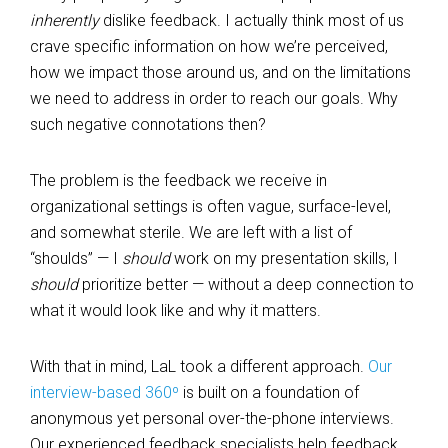
inherently
dislike feedback. I actually think most of us
crave specific information on how we’re perceived,
how we impact those around us, and on the limitations
we need to address in order to reach our goals. Why
such negative connotations then?
The problem is the feedback we receive in
organizational settings is often vague, surface-level,
and somewhat sterile. We are left with a list of
“shoulds” — I
should
work on my presentation skills, I
should
prioritize better — without a deep connection to
what it would look like and why it matters.
With that in mind, LaL took a different approach.
Our
interview-based 360º
is built on a foundation of
anonymous yet personal over-the-phone interviews.
Our experienced feedback specialists help feedback