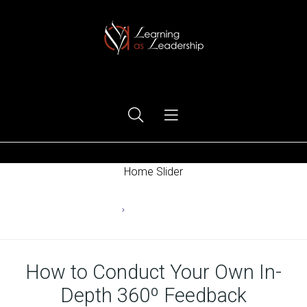
Ego Free Leadership
Home Slider
Home
Changing Behaviors
How to Conduct Your Own In-
Depth 360º Feedback