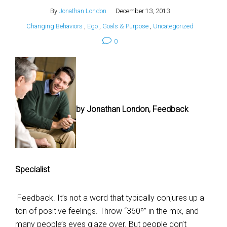
By
Jonathan London
December 13, 2013
Changing Behaviors
,
Ego
,
Goals & Purpose
,
Uncategorized
0
by Jonathan London, Feedback
Specialist
Feedback. It’s not a word that typically conjures up a
ton of positive feelings. Throw “360º” in the mix, and
many people’s eyes glaze over. But people don’t