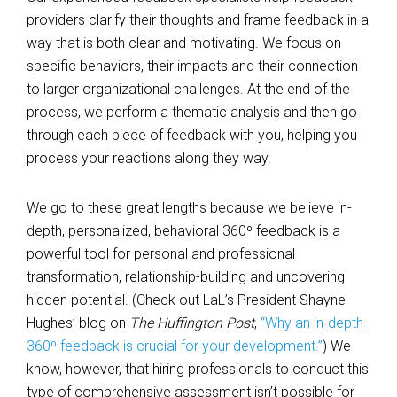
providers clarify their thoughts and frame feedback in a
way that is both clear and motivating. We focus on
specific behaviors, their impacts and their connection
to larger organizational challenges. At the end of the
process, we perform a thematic analysis and then go
through each piece of feedback with you, helping you
process your reactions along they way.
We go to these great lengths because we believe in-
depth, personalized, behavioral 360º feedback is a
powerful tool for personal and professional
transformation, relationship-building and uncovering
hidden potential. (Check out LaL’s President Shayne
Hughes’ blog on
The Huffington Post
,
“Why an in-depth
360º feedback is crucial for your development.”
) We
know, however, that hiring professionals to conduct this
type of comprehensive assessment isn’t possible for