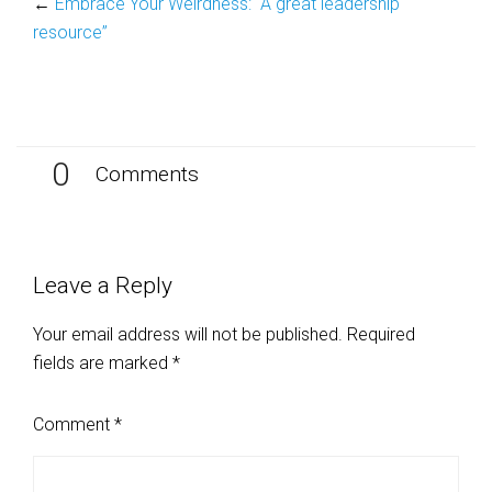
←
Embrace Your Weirdness: “A great leadership
resource”
0
Comments
Leave a Reply
Your email address will not be published.
Required
fields are marked
*
Comment
*