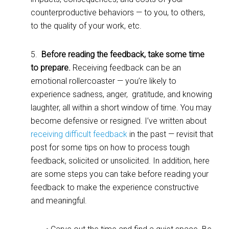
counterproductive behaviors — to you, to others,
to the quality of your work, etc.
5.
Before reading the feedback, take some time
to prepare.
Receiving feedback can be an
emotional rollercoaster — you’re likely to
experience sadness, anger, gratitude, and knowing
laughter, all within a short window of time. You may
become defensive or resigned. I’ve written about
receiving difficult feedback
in the past — revisit that
post for some tips on how to process tough
feedback, solicited or unsolicited. In addition, here
are some steps you can take before reading your
feedback to make the experience constructive
and meaningful.