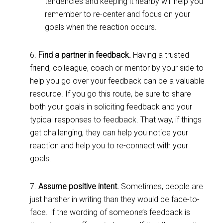
tendencies and keeping it nearby will help you
remember to re-center and focus on your
goals when the reaction occurs.
6.
Find a partner in feedback.
Having a trusted
friend, colleague, coach or mentor by your side to
help you go over your feedback can be a valuable
resource. If you go this route, be sure to share
both your goals in soliciting feedback and your
typical responses to feedback. That way, if things
get challenging, they can help you notice your
reaction and help you to re-connect with your
goals.
7.
Assume positive intent.
Sometimes, people are
just harsher in writing than they would be face-to-
face. If the wording of someone’s feedback is