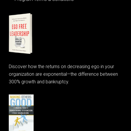
Discover how the returns on decreasing ego in your
organization are exponential—the difference between
300% growth and bankruptcy.