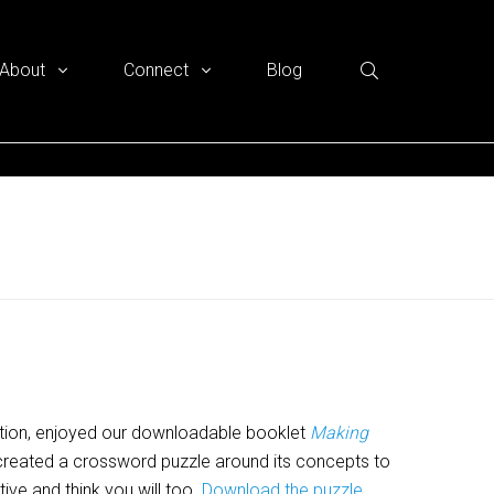
About
Connect
Blog
tion, enjoyed our downloadable booklet
Making
reated a crossword puzzle around its concepts to
tive and think you will too.
Download the puzzle