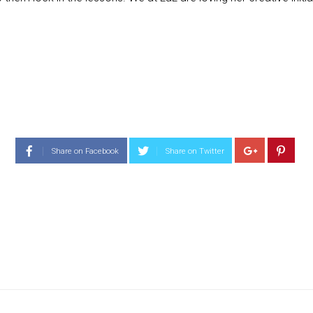
Share on Facebook
Share on Twitter