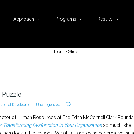
Approach
Programs
Results
Home Slider
 Puzzle
ational Development
,
Uncategorized
0
ector of Human Resources at The Edna McConnell Clark Founda
or Transforming Dysfunction in Your Organization
so much, she c
 them lock in the lessons. We at LaL are loving her creative initia