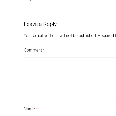
Leave a Reply
Your email address will not be published.
Required 
Comment
*
Name
*