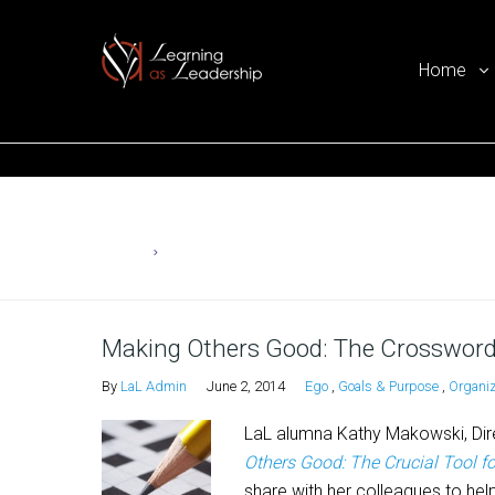
Home
Ego Free Leadership
Home
Ego
Making Others Good: The Crossword
By
LaL Admin
June 2, 2014
Ego
,
Goals & Purpose
,
Organiz
LaL alumna Kathy Makowski, Dir
Others Good: The Crucial Tool f
share with her colleagues to help