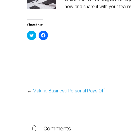
now and share it with your team!
Share this:
Click
Click
to
to
share
share
on
on
Twitter
Facebook
(Opens
(Opens
in
in
new
new
window)
window)
←
Making Business Personal Pays Off
0
Comments