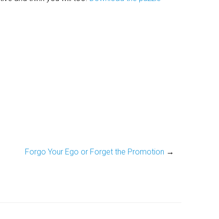
Forgo Your Ego or Forget the Promotion
→