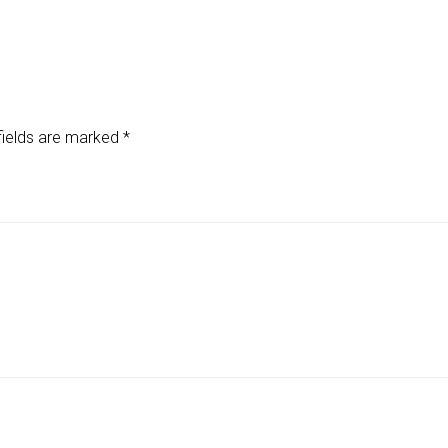
fields are marked
*