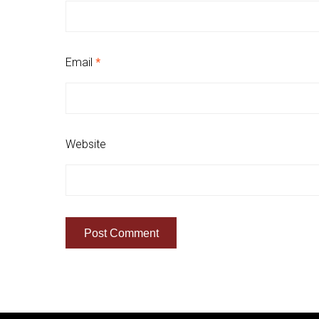
Email
*
Website