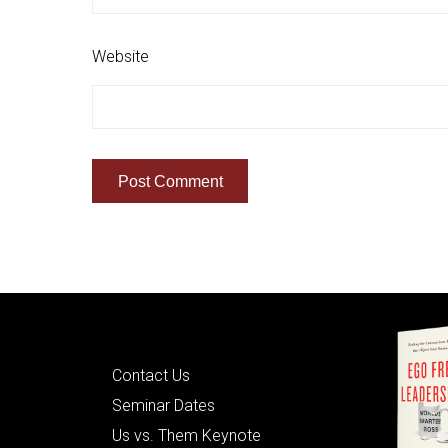
Website
Quick Links
Contact Us
Seminar Dates
Us vs. Them Keynote