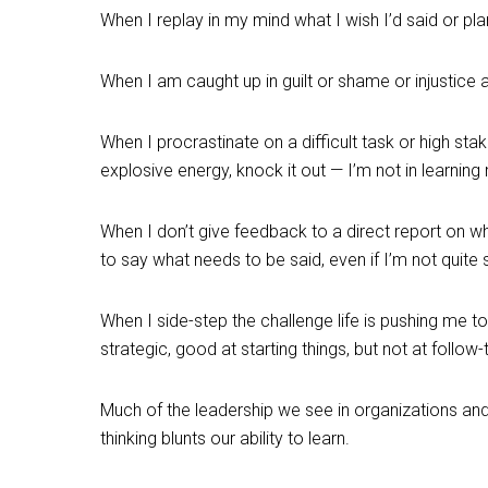
When I replay in my mind what I wish I’d said or pla
When I am caught up in guilt or shame or injustic
When I procrastinate on a difficult task or high stak
explosive energy, knock it out — I’m not in learnin
When I don’t give feedback to a direct report on wh
to say what needs to be said, even if I’m not quite 
When I side-step the challenge life is pushing me t
strategic, good at starting things, but not at follo
Much of the leadership we see in organizations an
thinking blunts our ability to learn.