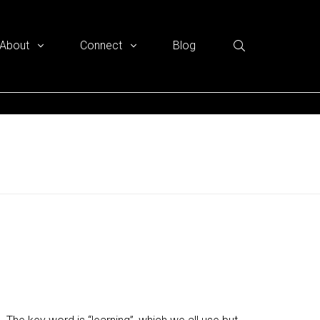
About
Connect
Blog