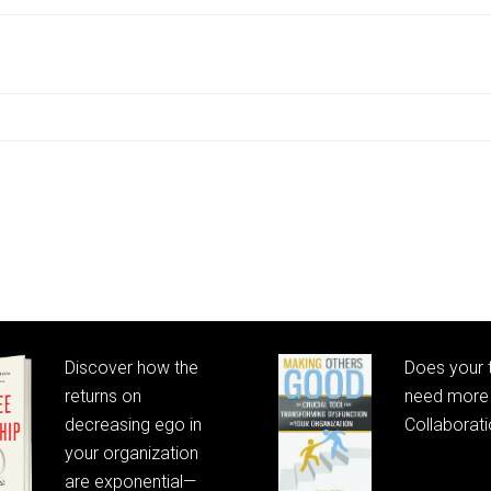
Discover how the
Does your
returns on
need more 
decreasing ego in
Collaborat
your organization
are exponential—