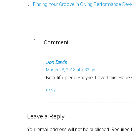
←
Finding Your Groove in Giving Performance Rev
1
Comment
Jon Davis
March 28, 2013 at 7:32 pm
Beautiful piece Shayne. Loved this. Hope 
Reply
Leave a Reply
Your email address will not be published.
Required 