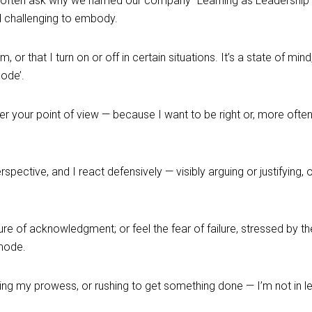
often ask why we named our company “Learning as Leadership”. T
d challenging to embody.
r that I turn on or off in certain situations. It’s a state of mind,
ode’.
r your point of view — because I want to be right or, more ofte
pective, and I react defensively — visibly arguing or justifying, 
re of acknowledgment; or feel the fear of failure, stressed by
 mode.
ng my prowess, or rushing to get something done — I’m not in l