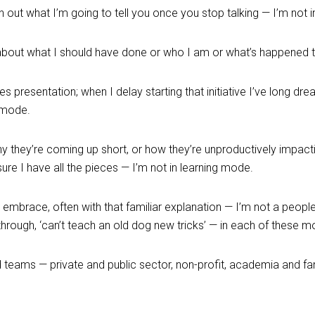
n out what I’m going to tell you once you stop talking — I’m not 
e about what I should have done or who I am or what’s happened 
es presentation; when I delay starting that initiative I’ve long d
g mode.
y they’re coming up short, or how they’re unproductively impacti
sure I have all the pieces — I’m not in learning mode.
o embrace, often with that familiar explanation — I’m not a peopl
w-through, ‘can’t teach an old dog new tricks’ — in each of these 
d teams — private and public sector, non-profit, academia and f