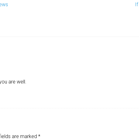
iews
I
you are well.
fields are marked
*