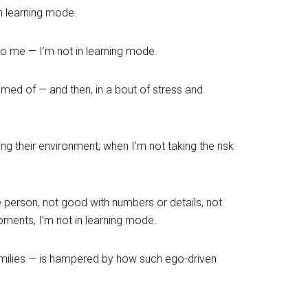
in learning mode.
to me — I’m not in learning mode.
reamed of — and then, in a bout of stress and
ng their environment; when I’m not taking the risk
e person, not good with numbers or details, not
moments, I’m not in learning mode.
amilies — is hampered by how such ego-driven