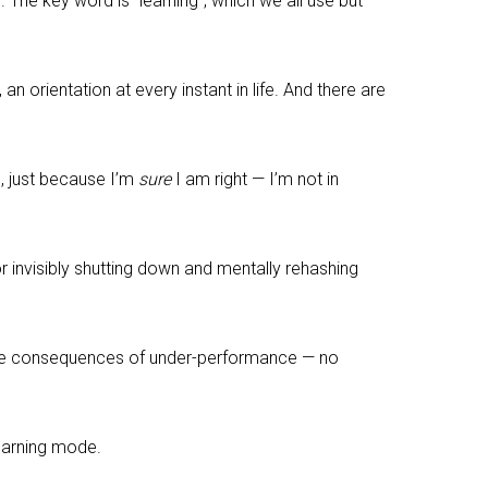
he key word is “learning”, which we all use but
 an orientation at every instant in life. And there are
n, just because I’m
sure
I am right — I’m not in
or invisibly shutting down and mentally rehashing
 the consequences of under-performance — no
earning mode.