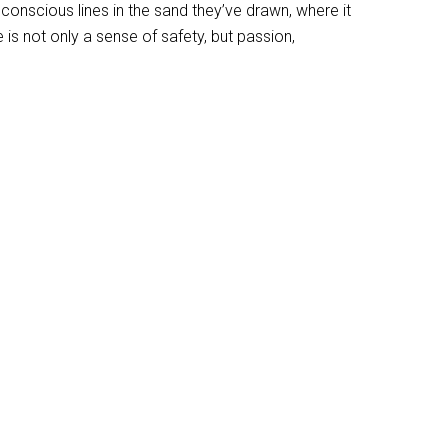
onscious lines in the sand they’ve drawn, where it
is not only a sense of safety, but passion,