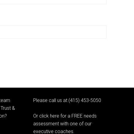
 team
Please call us at (415) 453-5050
Trust &
ion?
Or click here for a FREE needs
assessment with one of our
executive coaches.