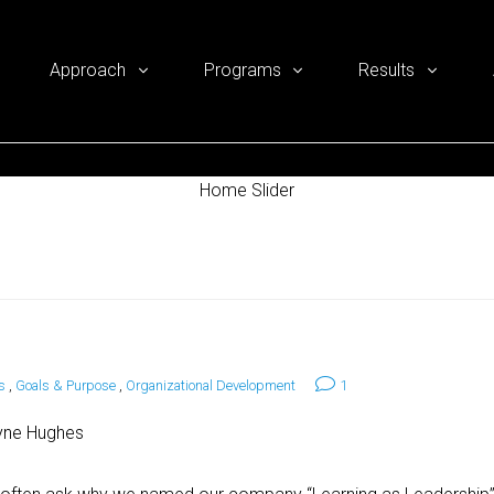
Approach
Programs
Results
Home Slider
s
,
Goals & Purpose
,
Organizational Development
1
yne Hughes