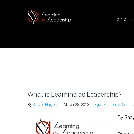
Home
Ego Free Leadership
Home
Ego
What is Learning as Leadership?
By
Shayne Hughes
March 25, 2013
Ego
,
Families & Couple
By Sha