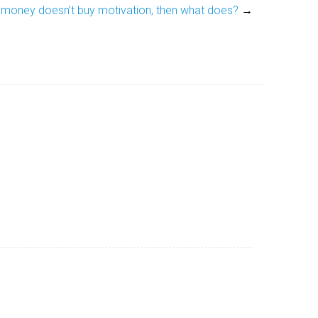
f money doesn’t buy motivation, then what does?
→