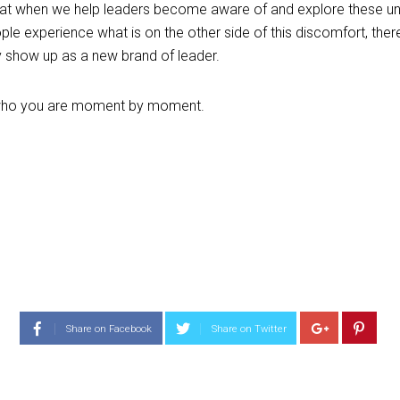
that when we help leaders become aware of and explore these unc
le experience what is on the other side of this discomfort, there 
y show up as a new brand of leader.
t’s who you are moment by moment.
Share on Facebook
Share on Twitter