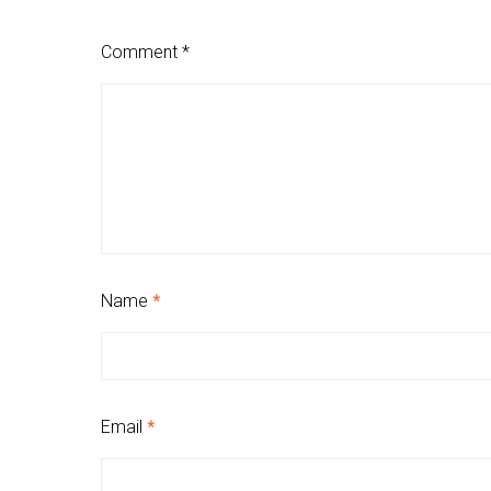
Comment
*
Name
*
Email
*