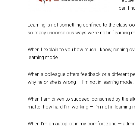
People 
can fin
Learning is not something confined to the classroom, o
so many unconscious ways we’re not in ‘learning m
When I explain to you how much I know, running ove
learning mode.
When a colleague offers feedback or a different pers
why he or she is wrong — I’m not in learning mode.
When I am driven to succeed, consumed by the allu
matter how hard I’m working — I’m not in learning
When I’m on autopilot in my comfort zone — admiri