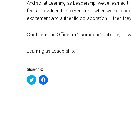
And so, at Learning as Leadership, we’ve learned 
feels too vulnerable to venture … when we help peop
excitement and authentic collaboration — then the
Chief Learning Officer isn’t someone’s job title; i
Learning as Leadership.
Share this:
Click
Click
to
to
share
share
on
on
Twitter
Facebook
(Opens
(Opens
in
in
new
new
window)
window)