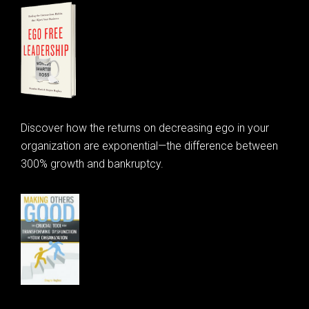
Discover how the returns on decreasing ego in your
organization are exponential—the difference between
300% growth and bankruptcy.