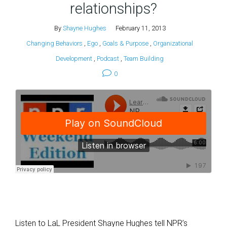
relationships?
By
Shayne Hughes
February 11, 2013
Changing Behaviors
,
Ego
,
Goals & Purpose
,
Organizational
Development
,
Podcast
,
Team Building
0
Listen to LaL President Shayne Hughes tell NPR’s