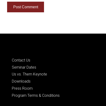
Quick Links
Contact Us
Seminar Dates
Us vs. Them Keynote
Downloads
Press Room
Program Terms & Conditions