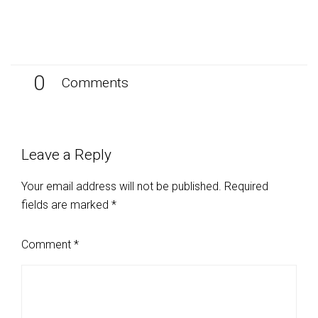
0
Comments
Leave a Reply
Your email address will not be published.
Required
fields are marked
*
Comment
*