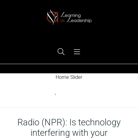
Ego Free Leadership
Home Slider
Home
Changing Behaviors
Radio (NPR): Is technology
interfering with your