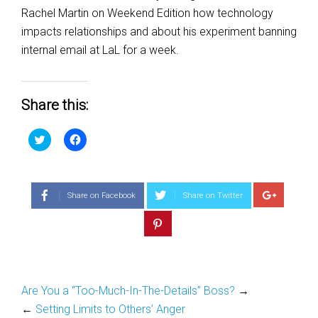
Rachel Martin on Weekend Edition how technology
impacts relationships and about his experiment banning
internal email at LaL for a week.
Share this:
Click
Click
to
to
share
share
on
on
Twitter
Facebook
(Opens
(Opens
in
in
Share on Facebook
Share on Twitter
new
new
window)
window)
Are You a “Too-Much-In-The-Details” Boss?
→
←
Setting Limits to Others’ Anger