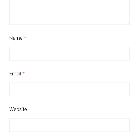
Name
*
Email
*
Website